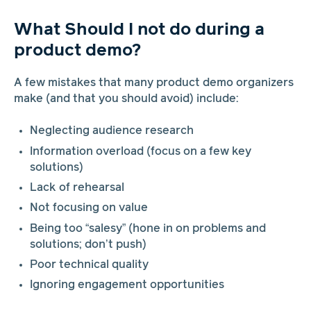
What Should I not do during a
product demo?
A few mistakes that many product demo organizers
make (and that you should avoid) include:
Neglecting audience research
Information overload (focus on a few key
solutions)
Lack of rehearsal
Not focusing on value
Being too “salesy” (hone in on problems and
solutions; don’t push)
Poor technical quality
Ignoring engagement opportunities