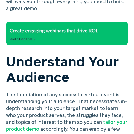
will walk you through everything you need to build
a great demo.
Understand Your
Audience
The foundation of any successful virtual event is
understanding your audience. That necessitates in-
depth research into your target market to learn
who your product serves, the struggles they face,
and topics of interest to them so you can
tailor your
product demo
accordingly. You can employ a few