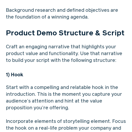
Background research and defined objectives are
the foundation of a winning agenda.
Product Demo Structure & Script
Craft an engaging narrative that highlights your
product value and functionality. Use that narrative
to build your script with the following structure:
1) Hook
Start with a compelling and relatable hook in the
introduction. This is the moment you capture your
audience’s attention and hint at the value
proposition you’re offering.
Incorporate elements of storytelling element. Focus
the hook on a real-life problem your company and