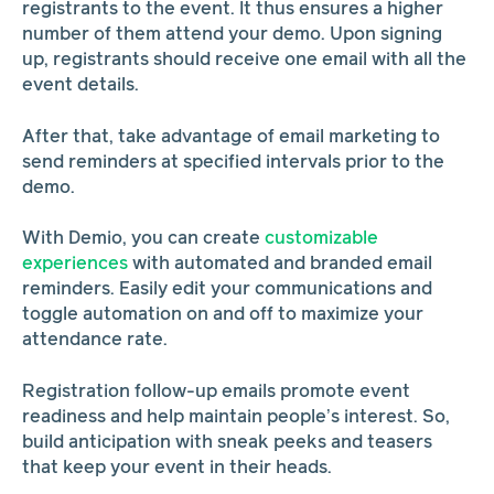
registrants to the event. It thus ensures a higher
number of them attend your demo. Upon signing
up, registrants should receive one email with all the
event details.
After that, take advantage of email marketing to
send reminders at specified intervals prior to the
demo.
With Demio, you can create
customizable
experiences
with automated and branded email
reminders. Easily edit your communications and
toggle automation on and off to maximize your
attendance rate.
Registration follow-up emails promote event
readiness and help maintain people’s interest. So,
build anticipation with sneak peeks and teasers
that keep your event in their heads.