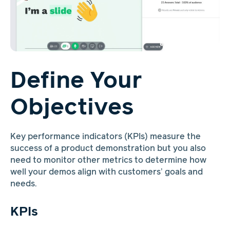
Define Your
Objectives
Key performance indicators (KPIs) measure the
success of a product demonstration but you also
need to monitor other metrics to determine how
well your demos align with customers’ goals and
needs.
KPIs