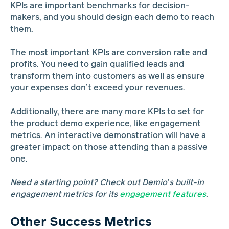
KPIs are important benchmarks for decision-
makers, and you should design each demo to reach
them.
The most important KPIs are conversion rate and
profits. You need to gain qualified leads and
transform them into customers as well as ensure
your expenses don’t exceed your revenues.
Additionally, there are many more KPIs to set for
the product demo experience, like engagement
metrics. An interactive demonstration will have a
greater impact on those attending than a passive
one.
Need a starting point? Check out Demio’s built-in
engagement metrics for its
engagement features
.
Other Success Metrics