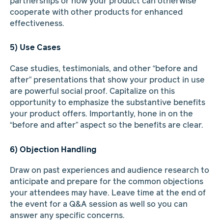
partnerships or how your product can otherwise
cooperate with other products for enhanced
effectiveness.
5) Use Cases
Case studies, testimonials, and other “before and
after” presentations that show your product in use
are powerful social proof. Capitalize on this
opportunity to emphasize the substantive benefits
your product offers. Importantly, hone in on the
“before and after” aspect so the benefits are clear.
6) Objection Handling
Draw on past experiences and audience research to
anticipate and prepare for the common objections
your attendees may have. Leave time at the end of
the event for a Q&A session as well so you can
answer any specific concerns.