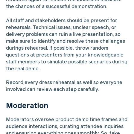
the chances of a successful demonstration.
All staff and stakeholders should be present for
rehearsals. Technical issues, unclear speech, or
delivery problems can ruin a live presentation, so
make sure to identify and resolve these challenges
durings rehearsal. If possible, throw random
questions at presenters from your knowledgeable
staff members to simulate possible scenarios during
the real demo.
Record every dress rehearsal as well so everyone
involved can review each step carefully.
Moderation
Moderators oversee product demo time frames and
audience interactions, curating attendee inquiries
and ensuring everything goes smoothly. So, take