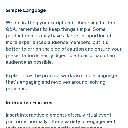
Simple Language
When drafting your script and rehearsing for the
Q&A, remember to keep things simple. Some
product demos may have a larger proportion of
more experienced audience members, but it’s
better to err on the side of caution and ensure your
presentation is easily digestible to as broad of an
audience as possible.
Explain how the product works in simple language
that’s engaging and revolves around solving
problems.
Interactive Features
Insert interactive elements often. Virtual event
platforms normally offer a variety of engagement