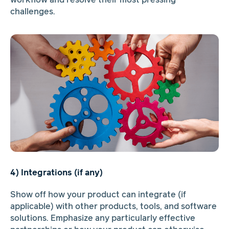
workflow and resolve their most pressing
challenges.
4) Integrations (if any)
Show off how your product can integrate (if
applicable) with other products, tools, and software
solutions. Emphasize any particularly effective