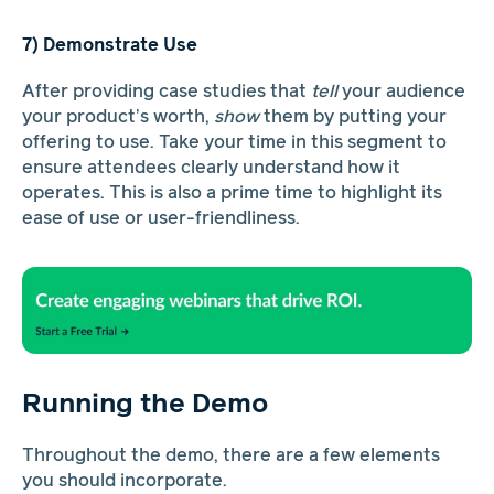
7) Demonstrate Use
After providing case studies that
tell
your audience
your product’s worth,
show
them by putting your
offering to use. Take your time in this segment to
ensure attendees clearly understand how it
operates. This is also a prime time to highlight its
ease of use or user-friendliness.
Running the Demo
Throughout the demo, there are a few elements
you should incorporate.