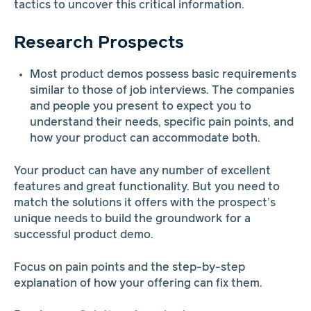
tactics to uncover this critical information.
Research Prospects
Most product demos possess basic requirements
similar to those of job interviews. The companies
and people you present to expect you to
understand their needs, specific pain points, and
how your product can accommodate both.
Your product can have any number of excellent
features and great functionality. But you need to
match the solutions it offers with the prospect’s
unique needs to build the groundwork for a
successful product demo.
Focus on pain points and the step-by-step
explanation of how your offering can fix them.