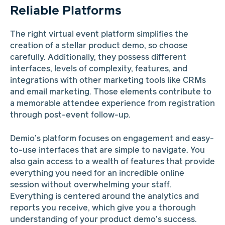
Reliable Platforms
The right virtual event platform simplifies the
creation of a stellar product demo, so choose
carefully. Additionally, they possess different
interfaces, levels of complexity, features, and
integrations with other marketing tools like CRMs
and email marketing. Those elements contribute to
a memorable attendee experience from registration
through post-event follow-up.
Demio’s platform focuses on engagement and easy-
to-use interfaces that are simple to navigate. You
also gain access to a wealth of features that provide
everything you need for an incredible online
session without overwhelming your staff.
Everything is centered around the analytics and
reports you receive, which give you a thorough
understanding of your product demo’s success.