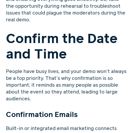
the opportunity during rehearsal to troubleshoot
issues that could plague the moderators during the
real demo.
Confirm the Date
and Time
People have busy lives, and your demo won’t always
be a top priority. That’s why confirmation is so
important; it reminds as many people as possible
about the event so they attend, leading to large
audiences.
Confirmation Emails
Built-in or integrated email marketing connects