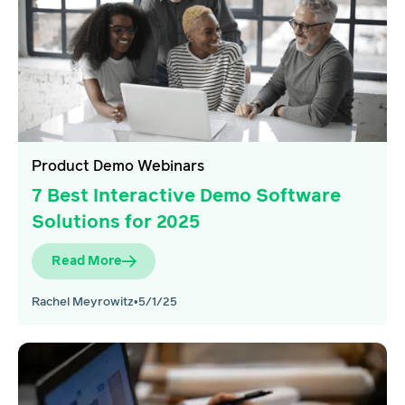
Product Demo Webinars
7 Best Interactive Demo Software
Solutions for 2025
Read More
Rachel Meyrowitz
•
5/1/25