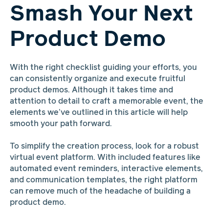
Smash Your Next
Product Demo
With the right checklist guiding your efforts, you
can consistently organize and execute fruitful
product demos. Although it takes time and
attention to detail to craft a memorable event, the
elements we’ve outlined in this article will help
smooth your path forward.
To simplify the creation process, look for a robust
virtual event platform. With included features like
automated event reminders, interactive elements,
and communication templates, the right platform
can remove much of the headache of building a
product demo.