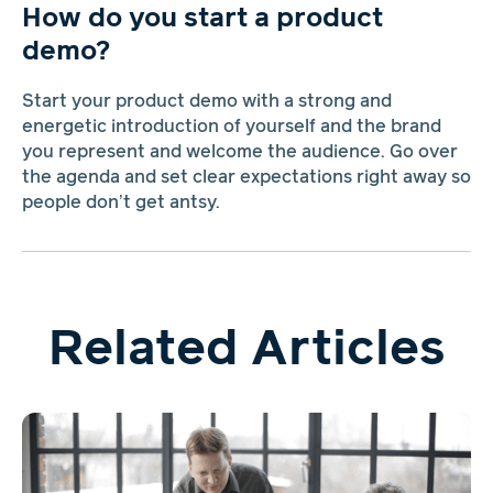
How do you start a product
demo?
Start your product demo with a strong and
energetic introduction of yourself and the brand
you represent and welcome the audience. Go over
the agenda and set clear expectations right away so
people don’t get antsy.
Related Articles