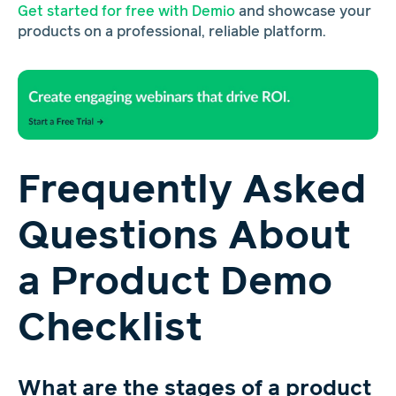
Get started for free with Demio
and showcase your
products on a professional, reliable platform.
Frequently Asked
Questions About
a Product Demo
Checklist
What are the stages of a product