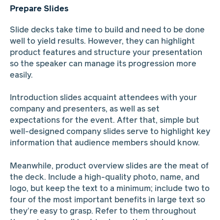
Prepare Slides
Slide decks take time to build and need to be done
well to yield results. However, they can highlight
product features and structure your presentation
so the speaker can manage its progression more
easily.
Introduction slides acquaint attendees with your
company and presenters, as well as set
expectations for the event. After that, simple but
well-designed company slides serve to highlight key
information that audience members should know.
Meanwhile, product overview slides are the meat of
the deck. Include a high-quality photo, name, and
logo, but keep the text to a minimum; include two to
four of the most important benefits in large text so
they’re easy to grasp. Refer to them throughout