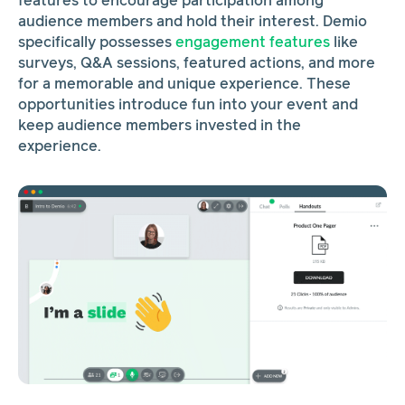
features to encourage participation among
audience members and hold their interest. Demio
specifically possesses
engagement features
like
surveys, Q&A sessions, featured actions, and more
for a memorable and unique experience. These
opportunities introduce fun into your event and
keep audience members invested in the
experience.