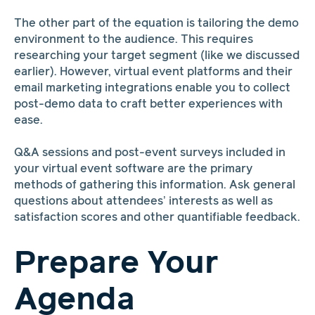
The other part of the equation is tailoring the demo
environment to the audience. This requires
researching your target segment (like we discussed
earlier). However, virtual event platforms and their
email marketing integrations enable you to collect
post-demo data to craft better experiences with
ease.
Q&A sessions and post-event surveys included in
your virtual event software are the primary
methods of gathering this information. Ask general
questions about attendees’ interests as well as
satisfaction scores and other quantifiable feedback.
Prepare Your
Agenda