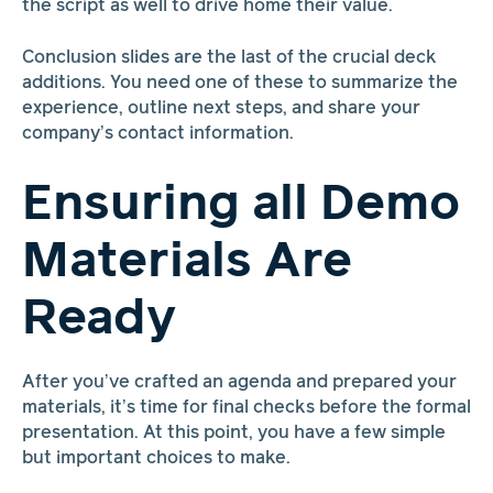
the script as well to drive home their value.
Conclusion slides are the last of the crucial deck
additions. You need one of these to summarize the
experience, outline next steps, and share your
company’s contact information.
Ensuring all Demo
Materials Are
Ready
After you’ve crafted an agenda and prepared your
materials, it’s time for final checks before the formal
presentation. At this point, you have a few simple
but important choices to make.