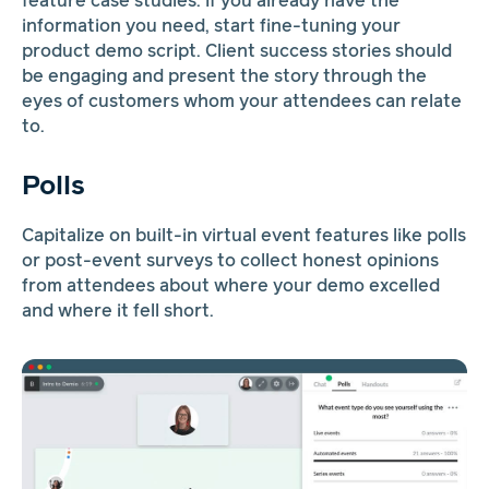
feature case studies. If you already have the
information you need, start fine-tuning your
product demo script. Client success stories should
be engaging and present the story through the
eyes of customers whom your attendees can relate
to.
Polls
Capitalize on built-in virtual event features like polls
or post-event surveys to collect honest opinions
from attendees about where your demo excelled
and where it fell short.