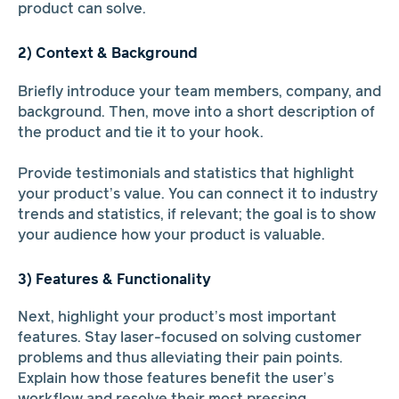
product can solve.
2) Context & Background
Briefly introduce your team members, company, and
background. Then, move into a short description of
the product and tie it to your hook.
Provide testimonials and statistics that highlight
your product’s value. You can connect it to industry
trends and statistics, if relevant; the goal is to show
your audience how your product is valuable.
3) Features & Functionality
Next, highlight your product’s most important
features. Stay laser-focused on solving customer
problems and thus alleviating their pain points.
Explain how those features benefit the user’s