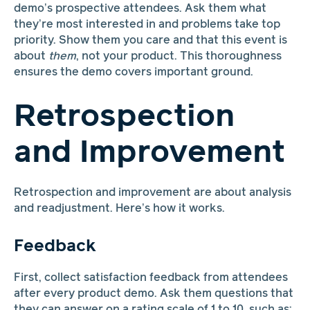
demo’s prospective attendees. Ask them what
they’re most interested in and problems take top
priority. Show them you care and that this event is
about
them
, not your product. This thoroughness
ensures the demo covers important ground.
Retrospection
and Improvement
Retrospection and improvement are about analysis
and readjustment. Here’s how it works.
Feedback
First, collect satisfaction feedback from attendees
after every product demo. Ask them questions that
they can answer on a rating scale of 1 to 10, such as: