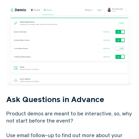
Ask Questions in Advance
Product demos are meant to be interactive, so, why
not start before the event?
Use email follow-up to find out more about your