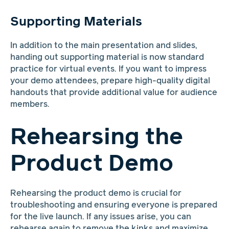
Supporting Materials
In addition to the main presentation and slides,
handing out supporting material is now standard
practice for virtual events. If you want to impress
your demo attendees, prepare high-quality digital
handouts that provide additional value for audience
members.
Rehearsing the
Product Demo
Rehearsing the product demo is crucial for
troubleshooting and ensuring everyone is prepared
for the live launch. If any issues arise, you can
rehearse again to remove the kinks and maximize