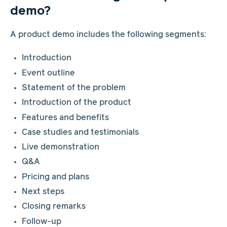
demo?
A product demo includes the following segments:
Introduction
Event outline
Statement of the problem
Introduction of the product
Features and benefits
Case studies and testimonials
Live demonstration
Q&A
Pricing and plans
Next steps
Closing remarks
Follow-up