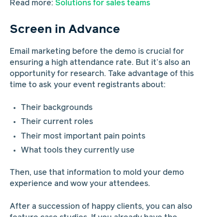
Read more:
Solutions for sales teams
Screen in Advance
Email marketing before the demo is crucial for
ensuring a high attendance rate. But it’s also an
opportunity for research. Take advantage of this
time to ask your event registrants about:
Their backgrounds
Their current roles
Their most important pain points
What tools they currently use
Then, use that information to mold your demo
experience and wow your attendees.
After a succession of happy clients, you can also