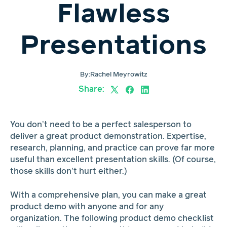
Flawless
Presentations
By:
Rachel Meyrowitz
Share:
You don’t need to be a perfect salesperson to
deliver a great product demonstration. Expertise,
research, planning, and practice can prove far more
useful than excellent presentation skills. (Of course,
those skills don’t hurt either.)
With a comprehensive plan, you can make a great
product demo with anyone and for any
organization. The following product demo checklist