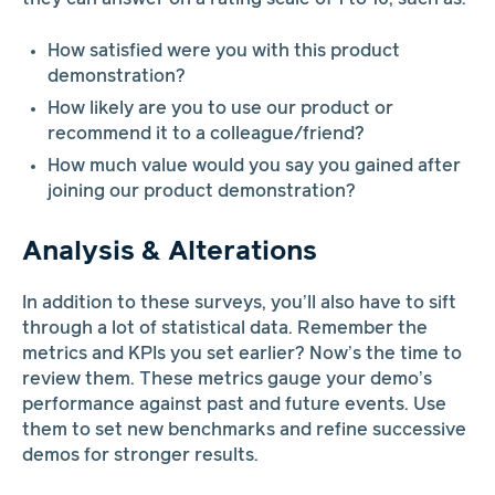
How satisfied were you with this product
demonstration?
How likely are you to use our product or
recommend it to a colleague/friend?
How much value would you say you gained after
joining our product demonstration?
Analysis & Alterations
In addition to these surveys, you’ll also have to sift
through a lot of statistical data. Remember the
metrics and KPIs you set earlier? Now’s the time to
review them. These metrics gauge your demo’s
performance against past and future events. Use
them to set new benchmarks and refine successive
demos for stronger results.