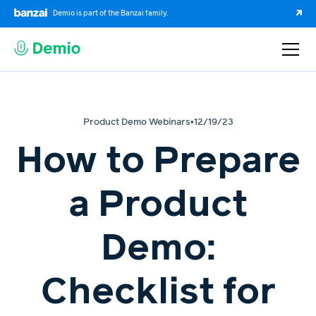
Demio is part of the Banzai family.
Product Demo Webinars
•
12/19/23
How to Prepare
a Product
Demo:
Checklist for