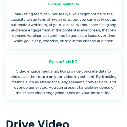
Expand Team Size
Marketing team of 1? We feel ya. You might not have the
capacity to run tons of live events, but you can easily set up
automated webinars, at your leisure, without sacrificing any
audience engagement. If the content is evergreen, that on-
demand webinar can continue to generate leads over time
while you sleep, exercise, or fold in the cheese at dinner.
Demonstrate ROI
Video engagement analytics provide concrete data to
showcase the return on your video investment. By tracking
metrics such as attendance, engagement, conversions, and
revenue generated, you can present tangible evidence of
the impact video engagement has on your bottom line.
Drive Video