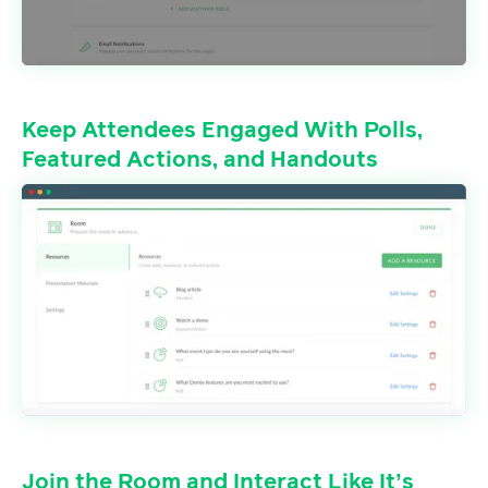
Keep Attendees Engaged With Polls,
Featured Actions, and Handouts
Join the Room and Interact Like It’s