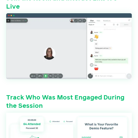
Live
Track Who Was Most Engaged During
the Session