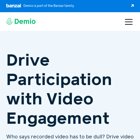
Demio is part of the Banzai family.
Drive
Participation
with Video
Engagement
Who says recorded video has to be dull? Drive video