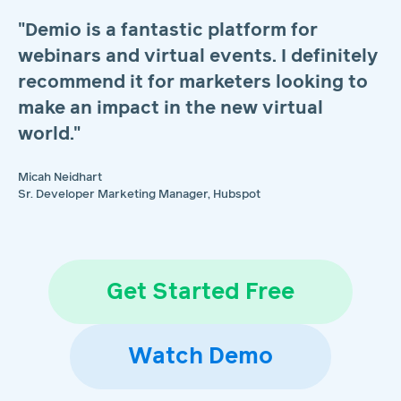
"Demio is a fantastic platform for
webinars and virtual events. I definitely
recommend it for marketers looking to
make an impact in the new virtual
world."
Micah Neidhart
Sr. Developer Marketing Manager, Hubspot
Get Started Free
Watch Demo