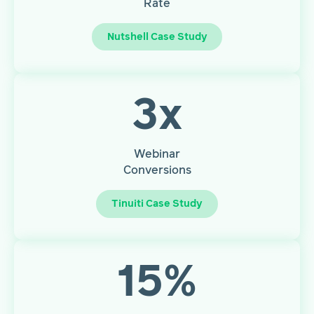
Rate
Nutshell Case Study
3
x
Webinar
Conversions
Tinuiti Case Study
15
%