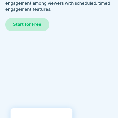
engagement among viewers with scheduled, timed
engagement features.
Start for Free