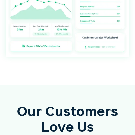
Our Customers
Love Us