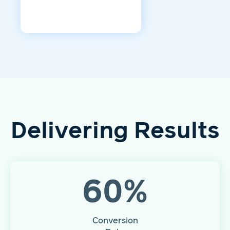
Delivering Results
60
%
Conversion