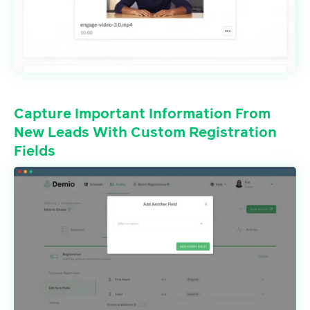
Capture Important Information From
New Leads With Custom Registration
Fields