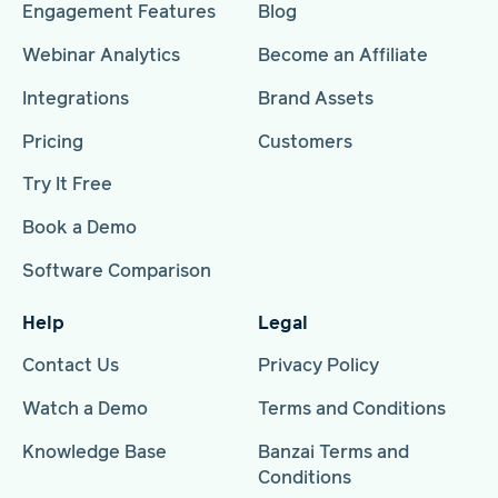
Engagement Features
Blog
Webinar Analytics
Become an Affiliate
Integrations
Brand Assets
Pricing
Customers
Try It Free
Book a Demo
Software Comparison
Help
Legal
Contact Us
Privacy Policy
Watch a Demo
Terms and Conditions
Knowledge Base
Banzai Terms and
Conditions