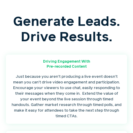
Generate Leads.
Drive Results.
Driving Engagement With
Pre-recorded Content
Just because you aren't producing a live event doesn't
mean you can't drive video engagement and participation.
Encourage your viewers to use chat, easily responding to
their messages when they come in. Extend the value of
your event beyond the live session through timed
handouts. Gather market research through timed polls, and
make it easy for attendees to take the next step through
timed CTAs.