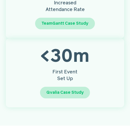
Increased
Attendance Rate
TeamGantt Case Study
<
30
m
First Event
Set Up
Qvalia Case Study