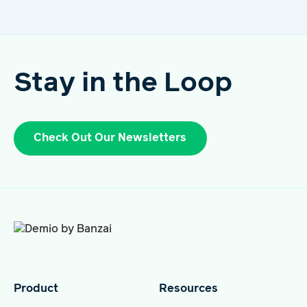
Stay in the Loop
Check Out Our Newsletters
Product
Resources