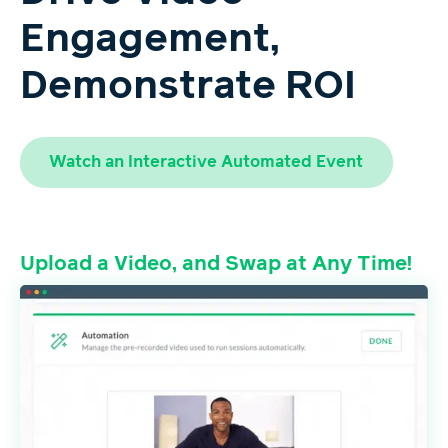
Engagement,
Demonstrate ROI
Watch an Interactive Automated Event
Upload a Video, and Swap at Any Time!