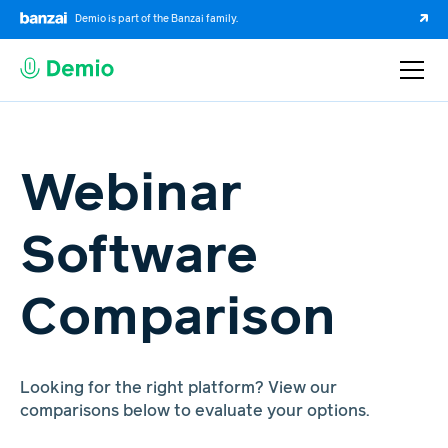
Demio is part of the Banzai family.
Webinar
Software
Comparison
Looking for the right platform? View our
comparisons below to evaluate your options.