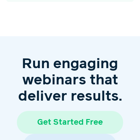
Run engaging
webinars that
deliver results.
Get Started Free