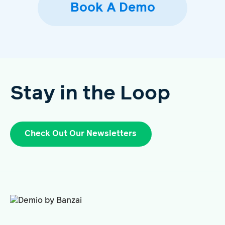
Book A Demo
Stay in the Loop
Check Out Our Newsletters