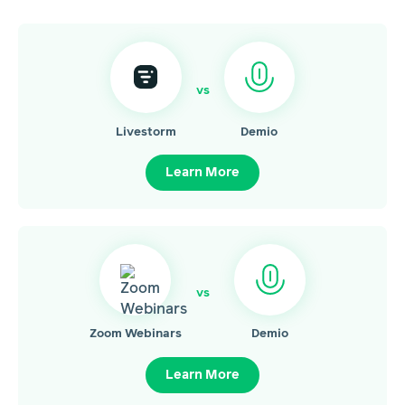
vs
Livestorm
Demio
Learn More
vs
Zoom Webinars
Demio
Learn More