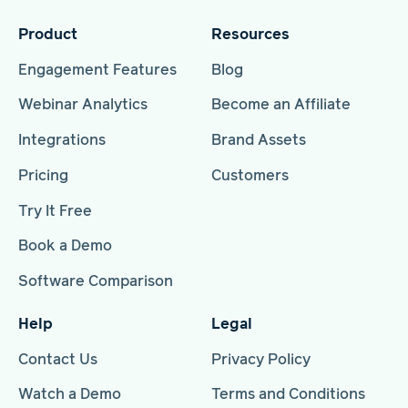
Product
Resources
Engagement Features
Blog
Webinar Analytics
Become an Affiliate
Integrations
Brand Assets
Pricing
Customers
Try It Free
Book a Demo
Software Comparison
Help
Legal
Contact Us
Privacy Policy
Watch a Demo
Terms and Conditions