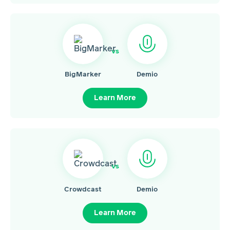
vs
BigMarker
Demio
Learn More
vs
Crowdcast
Demio
Learn More