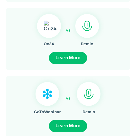
vs
On24
Demio
Learn More
vs
GoToWebinar
Demio
Learn More