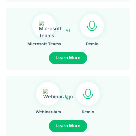
vs
Microsoft Teams
Demio
Learn More
vs
WebinarJam
Demio
Learn More