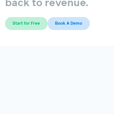
back
to
revenue.
Start for Free
Book A Demo