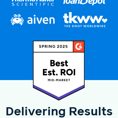
Delivering Results