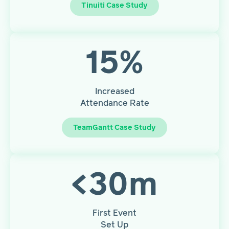
Tinuiti Case Study
15
%
Increased
Attendance Rate
TeamGantt Case Study
<
30
m
First Event
Set Up