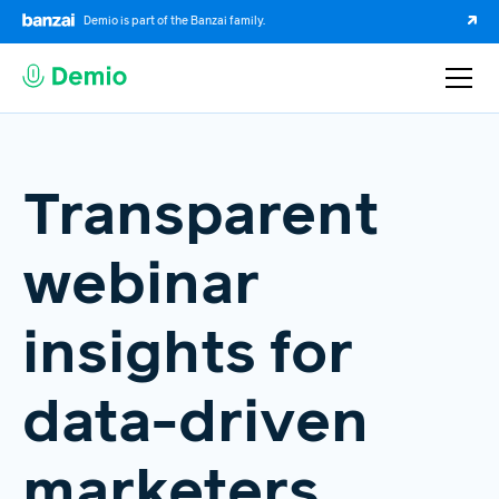
Demio is part of the Banzai family.
Transparent
webinar
insights for
data-driven
marketers