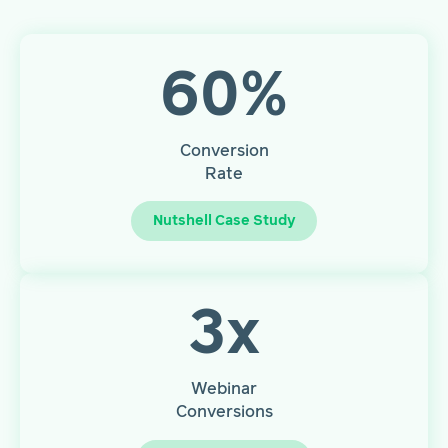
60
%
Conversion
Rate
Nutshell Case Study
3
x
Webinar
Conversions