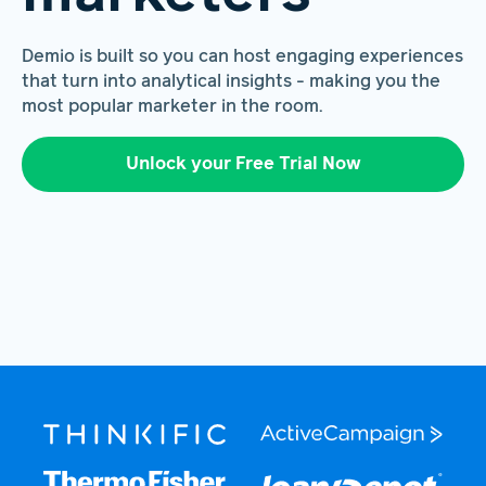
Demio is built so you can host engaging experiences
that turn into analytical insights - making you the
most popular marketer in the room.
Unlock your Free Trial Now