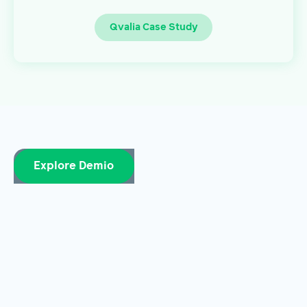
Qvalia Case Study
Explore Demio