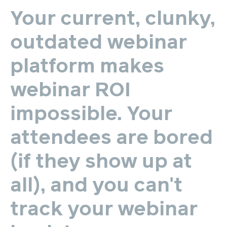
Your
current,
clunky,
outdated
webinar
platform
makes
webinar
ROI
impossible.
Your
attendees
are
bored
(if
they
show
up
at
all),
and
you
can't
track
your
webinar