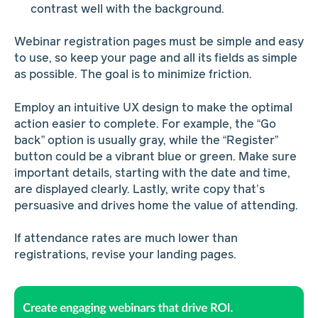
contrast well with the background.
Webinar registration pages must be simple and easy
to use, so keep your page and all its fields as simple
as possible. The goal is to minimize friction.
Employ an intuitive UX design to make the optimal
action easier to complete. For example, the “Go
back” option is usually gray, while the “Register”
button could be a vibrant blue or green. Make sure
important details, starting with the date and time,
are displayed clearly. Lastly, write copy that’s
persuasive and drives home the value of attending.
If attendance rates are much lower than
registrations, revise your landing pages.