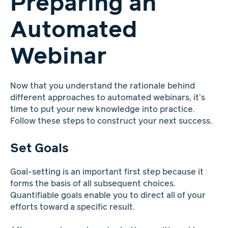
Preparing an
Automated
Webinar
Now that you understand the rationale behind
different approaches to automated webinars, it’s
time to put your new knowledge into practice.
Follow these steps to construct your next success.
Set Goals
Goal-setting is an important first step because it
forms the basis of all subsequent choices.
Quantifiable goals enable you to direct all of your
efforts toward a specific result.