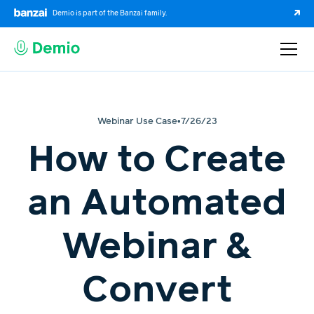
Demio is part of the Banzai family.
Webinar Use Case
•
7/26/23
How to Create
an Automated
Webinar &
Convert