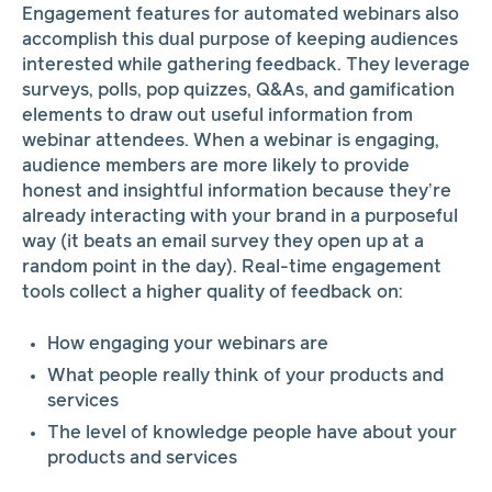
Engagement features for automated webinars also
accomplish this dual purpose of keeping audiences
interested while gathering feedback. They leverage
surveys, polls, pop quizzes, Q&As, and gamification
elements to draw out useful information from
webinar attendees. When a webinar is engaging,
audience members are more likely to provide
honest and insightful information because they’re
already interacting with your brand in a purposeful
way (it beats an email survey they open up at a
random point in the day). Real-time engagement
tools collect a higher quality of feedback on:
How engaging your webinars are
What people really think of your products and
services
The level of knowledge people have about your
products and services