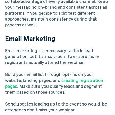
so take advantage of every available channel. Keep
your messaging on-brand and consistent across all
platforms. If you decide to split test different
approaches, maintain consistency during that
process as well.
Email Marketing
Email marketing is a necessary tactic in lead
generation, but it’s also crucial to ensure more
registrants actually attend the webinar.
Build your email list through opt-ins on your
website, landing pages, and
creating registration
pages
. Make sure you qualify leads and segment
them based on those sources.
Send updates leading up to the event so would-be
attendees don’t miss your webinar.