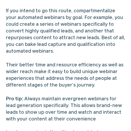
If you intend to go this route, compartmentalize
your automated webinars by goal. For example, you
could create a series of webinars specifically to
convert highly qualified leads, and another that
repurposes content to attract new leads. Best of all,
you can bake lead capture and qualification into
automated webinars.
Their better time and resource efficiency as well as
wider reach make it easy to build unique webinar
experiences that address the needs of people at
different stages of the buyer’s journey.
Pro tip:
Always maintain evergreen webinars for
lead generation specifically. This allows brand-new
leads to show up over time and watch and interact
with your content at their convenience