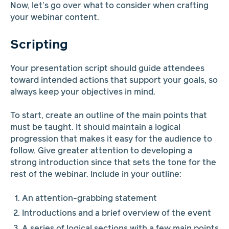
Now, let’s go over what to consider when crafting
your webinar content.
Scripting
Your presentation script should guide attendees
toward intended actions that support your goals, so
always keep your objectives in mind.
To start, create an outline of the main points that
must be taught. It should maintain a logical
progression that makes it easy for the audience to
follow. Give greater attention to developing a
strong introduction since that sets the tone for the
rest of the webinar. Include in your outline:
An attention-grabbing statement
Introductions and a brief overview of the event
A series of logical sections with a few main points