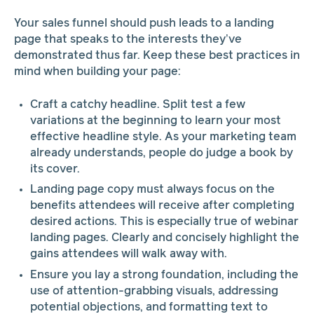
Your sales funnel should push leads to a landing
page that speaks to the interests they’ve
demonstrated thus far. Keep these best practices in
mind when building your page:
Craft a catchy headline. Split test a few
variations at the beginning to learn your most
effective headline style. As your marketing team
already understands, people do judge a book by
its cover.
Landing page copy must always focus on the
benefits attendees will receive after completing
desired actions. This is especially true of webinar
landing pages. Clearly and concisely highlight the
gains attendees will walk away with.
Ensure you lay a strong foundation, including the
use of attention-grabbing visuals, addressing
potential objections, and formatting text to