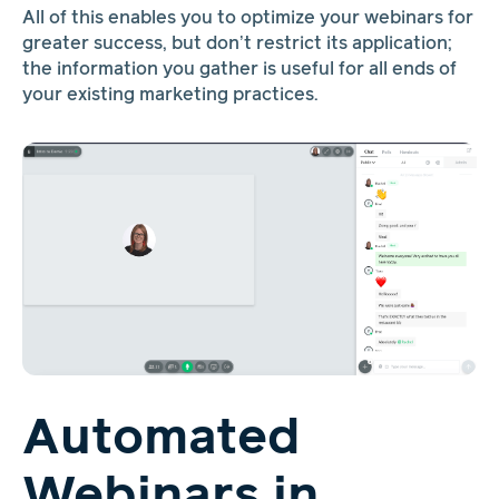
All of this enables you to optimize your webinars for
greater success, but don’t restrict its application;
the information you gather is useful for all ends of
your existing marketing practices.
Automated
Webinars in