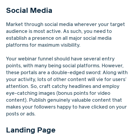
Social Media
Market through social media wherever your target
audience is most active. As such, you need to
establish a presence on all major social media
platforms for maximum visibility.
Your webinar funnel should have several entry
points, with many being social platforms. However,
these portals are a double-edged sword: Along with
your activity, lots of other content will vie for users’
attention. So, craft catchy headlines and employ
eye-catching images (bonus points for video
content). Publish genuinely valuable content that
makes your followers happy to have clicked on your
posts or ads.
Landing Page