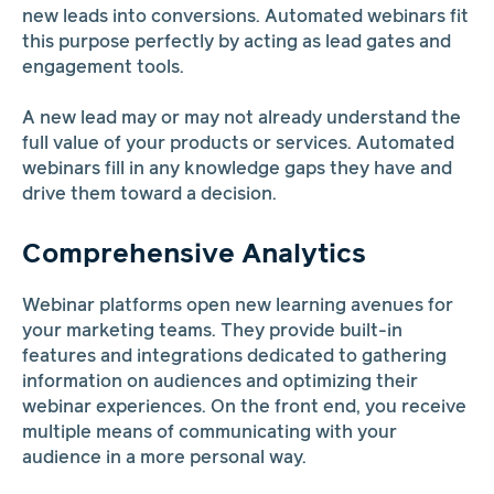
new leads into conversions. Automated webinars fit
this purpose perfectly by acting as lead gates and
engagement tools.
A new lead may or may not already understand the
full value of your products or services. Automated
webinars fill in any knowledge gaps they have and
drive them toward a decision.
Comprehensive Analytics
Webinar platforms open new learning avenues for
your marketing teams. They provide built-in
features and integrations dedicated to gathering
information on audiences and optimizing their
webinar experiences. On the front end, you receive
multiple means of communicating with your
audience in a more personal way.