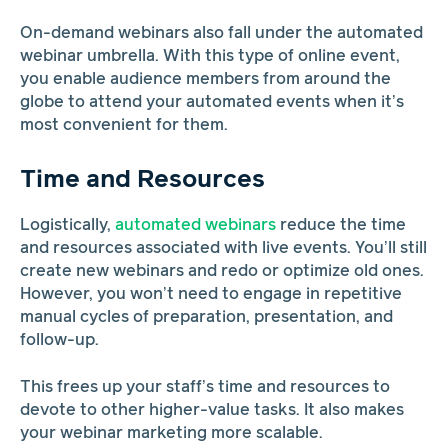
On-demand webinars also fall under the automated
webinar umbrella. With this type of online event,
you enable audience members from around the
globe to attend your automated events when it’s
most convenient for them.
Time and Resources
Logistically,
automated webinars
reduce the time
and resources associated with live events. You’ll still
create new webinars and redo or optimize old ones.
However, you won’t need to engage in repetitive
manual cycles of preparation, presentation, and
follow-up.
This frees up your staff’s time and resources to
devote to other higher-value tasks. It also makes
your webinar marketing more scalable.