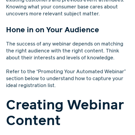
existing customers and previous event attendees.
Knowing what your consumer base cares about
uncovers more relevant subject matter.
Hone in on Your Audience
The success of any webinar depends on matching
the right audience with the right content. Think
about their interests and levels of knowledge.
Refer to the “Promoting Your Automated Webinar”
section below to understand how to capture your
ideal registration list.
Creating Webinar
Content