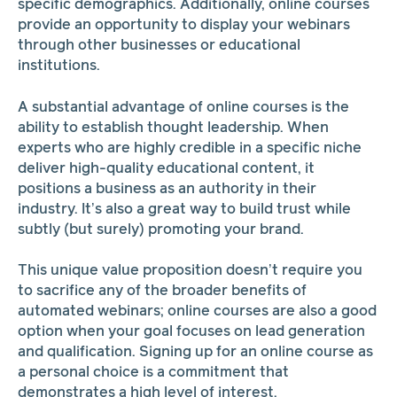
specific demographics. Additionally, online courses
provide an opportunity to display your webinars
through other businesses or educational
institutions.
A substantial advantage of online courses is the
ability to establish thought leadership. When
experts who are highly credible in a specific niche
deliver high-quality educational content, it
positions a business as an authority in their
industry. It’s also a great way to build trust while
subtly (but surely) promoting your brand.
This unique value proposition doesn’t require you
to sacrifice any of the broader benefits of
automated webinars; online courses are also a good
option when your goal focuses on lead generation
and qualification. Signing up for an online course as
a personal choice is a commitment that
demonstrates a high level of interest.