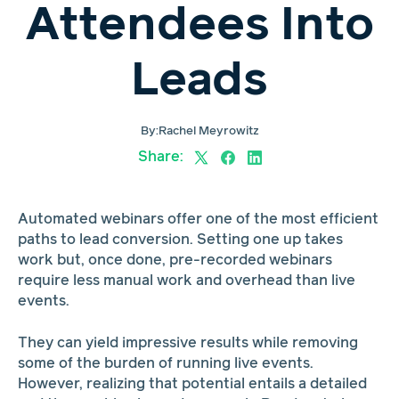
Attendees Into
Leads
By:
Rachel Meyrowitz
Share:
Automated webinars offer one of the most efficient
paths to lead conversion. Setting one up takes
work but, once done, pre-recorded webinars
require less manual work and overhead than live
events.
They can yield impressive results while removing
some of the burden of running live events.
However, realizing that potential entails a detailed