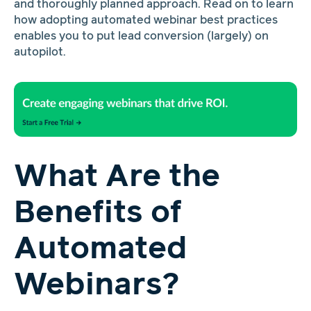
and thoroughly planned approach. Read on to learn
how adopting automated webinar best practices
enables you to put lead conversion (largely) on
autopilot.
What Are the
Benefits of
Automated
Webinars?