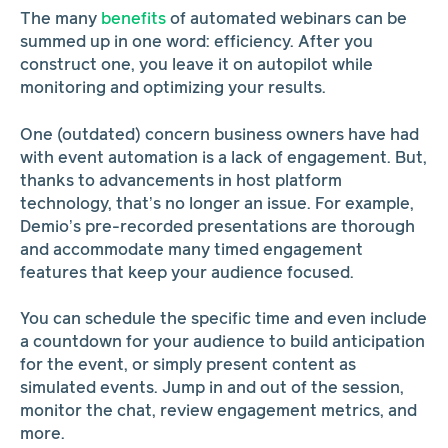
The many
benefits
of automated webinars can be
summed up in one word: efficiency. After you
construct one, you leave it on autopilot while
monitoring and optimizing your results.
One (outdated) concern business owners have had
with event automation is a lack of engagement. But,
thanks to advancements in host platform
technology, that’s no longer an issue. For example,
Demio’s pre-recorded presentations are thorough
and accommodate many timed engagement
features that keep your audience focused.
You can schedule the specific time and even include
a countdown for your audience to build anticipation
for the event, or simply present content as
simulated events. Jump in and out of the session,
monitor the chat, review engagement metrics, and
more.