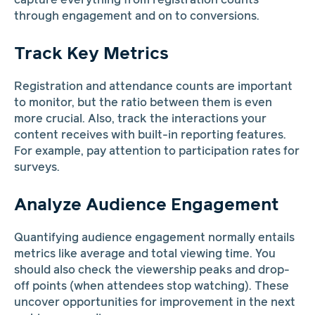
capture everything from registration counts
through engagement and on to conversions.
Track Key Metrics
Registration and attendance counts are important
to monitor, but the ratio between them is even
more crucial. Also, track the interactions your
content receives with built-in reporting features.
For example, pay attention to participation rates for
surveys.
Analyze Audience Engagement
Quantifying audience engagement normally entails
metrics like average and total viewing time. You
should also check the viewership peaks and drop-
off points (when attendees stop watching). These
uncover opportunities for improvement in the next