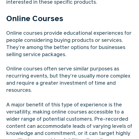
interested in these specific products.
Online Courses
Online courses provide educational experiences for
people considering buying products or services.
They’re among the better options for businesses
selling service packages.
Online courses often serve similar purposes as
recurring events, but they’re usually more complex
and require a greater investment of time and
resources.
A major benefit of this type of experience is the
versatility, making online courses accessible to a
wider range of potential customers. Pre-recorded
content can accommodate leads of varying levels of
knowledge and commitment, or it can target highly