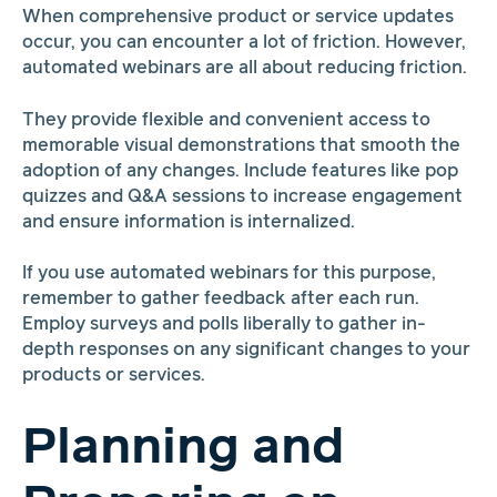
When comprehensive product or service updates
occur, you can encounter a lot of friction. However,
automated webinars are all about reducing friction.
They provide flexible and convenient access to
memorable visual demonstrations that smooth the
adoption of any changes. Include features like pop
quizzes and Q&A sessions to increase engagement
and ensure information is internalized.
If you use automated webinars for this purpose,
remember to gather feedback after each run.
Employ surveys and polls liberally to gather in-
depth responses on any significant changes to your
products or services.
Planning and