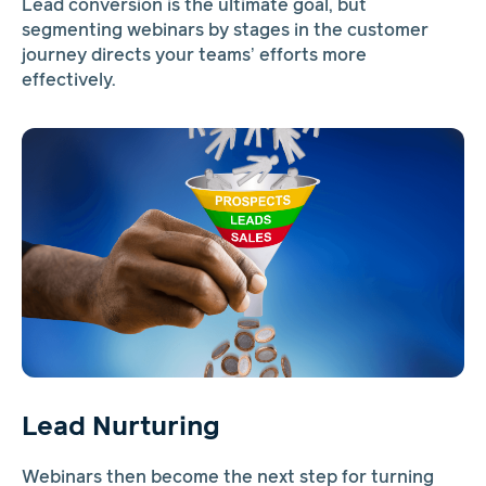
Lead conversion is the ultimate goal, but
segmenting webinars by stages in the customer
journey directs your teams’ efforts more
effectively.
Lead Nurturing
Webinars then become the next step for turning