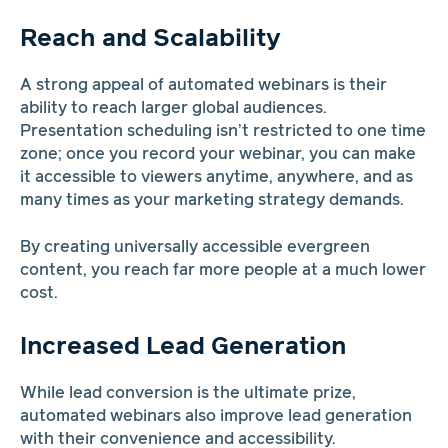
Reach and Scalability
A strong appeal of automated webinars is their
ability to reach larger global audiences.
Presentation scheduling isn’t restricted to one time
zone; once you record your webinar, you can make
it accessible to viewers anytime, anywhere, and as
many times as your marketing strategy demands.
By creating universally accessible evergreen
content, you reach far more people at a much lower
cost.
Increased Lead Generation
While lead conversion is the ultimate prize,
automated webinars also improve lead generation
with their convenience and accessibility.