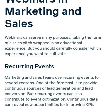
Marketing and
Sales
Webinars can serve many purposes, taking the form
of a sales pitch wrapped in an educational
experience. But you should carefully consider which
experience you want to cultivate.
Recurring Events
Marketing and sales teams use recurring events for
several reasons. One of the foremost is to provide
continuous sources of lead generation and lead
conversion. But recurring events can also
contribute to event optimization. Continuous data
can reveal new opportunities for improving KPIs