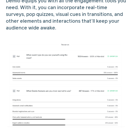
Demio equips you with all the engagement tools you
need. With it, you can incorporate real-time
surveys, pop quizzes, visual cues in transitions, and
other elements and interactions that’ll keep your
audience wide awake.