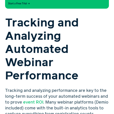
Tracking and
Analyzing
Automated
Webinar
Performance
Tracking and analyzing performance are key to the
long-term success of your automated webinars and
to prove
event ROI
. Many webinar platforms (Demio
included) come with the built-in analytics tools to