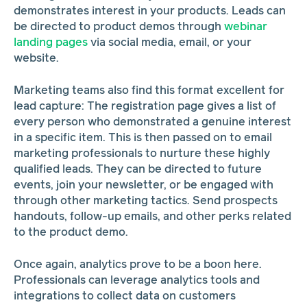
demonstrates interest in your products. Leads can
be directed to product demos through
webinar
landing pages
via social media, email, or your
website.
Marketing teams also find this format excellent for
lead capture: The registration page gives a list of
every person who demonstrated a genuine interest
in a specific item. This is then passed on to email
marketing professionals to nurture these highly
qualified leads. They can be directed to future
events, join your newsletter, or be engaged with
through other marketing tactics. Send prospects
handouts, follow-up emails, and other perks related
to the product demo.
Once again, analytics prove to be a boon here.
Professionals can leverage analytics tools and
integrations to collect data on customers