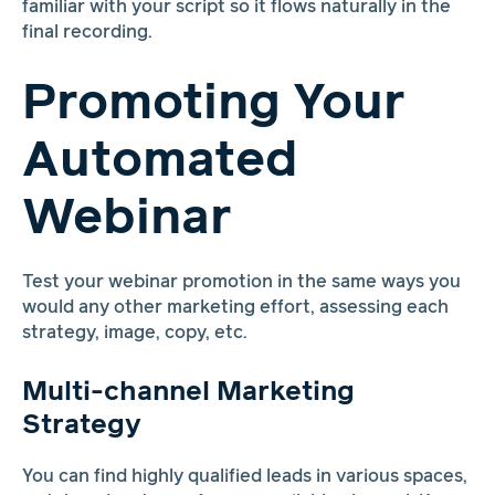
familiar with your script so it flows naturally in the
final recording.
Promoting Your
Automated
Webinar
Test your webinar promotion in the same ways you
would any other marketing effort, assessing each
strategy, image, copy, etc.
Multi-channel Marketing
Strategy
You can find highly qualified leads in various spaces,