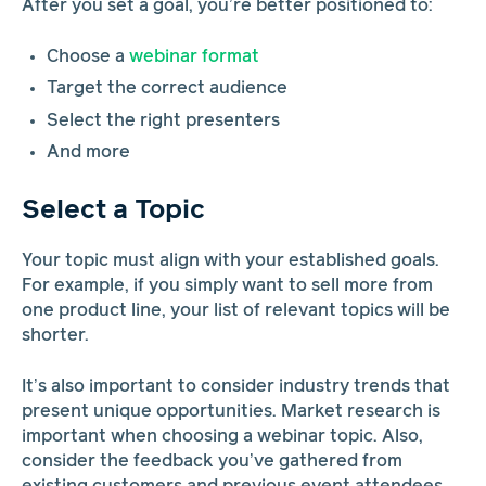
After you set a goal, you’re better positioned to:
Choose a
webinar format
Target the correct audience
Select the right presenters
And more
Select a Topic
Your topic must align with your established goals.
For example, if you simply want to sell more from
one product line, your list of relevant topics will be
shorter.
It’s also important to consider industry trends that
present unique opportunities. Market research is
important when choosing a webinar topic. Also,
consider the feedback you’ve gathered from