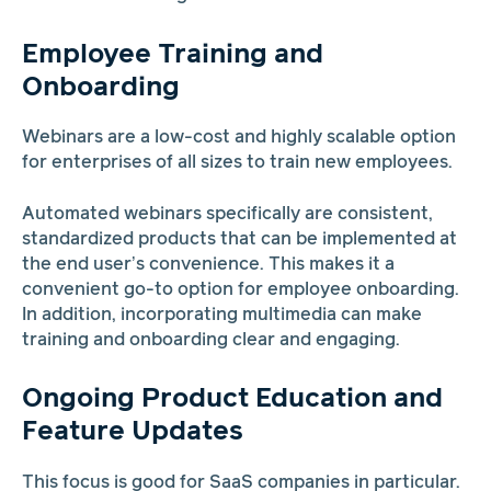
Employee Training and
Onboarding
Webinars are a low-cost and highly scalable option
for enterprises of all sizes to train new employees.
Automated webinars specifically are consistent,
standardized products that can be implemented at
the end user’s convenience. This makes it a
convenient go-to option for employee onboarding.
In addition, incorporating multimedia can make
training and onboarding clear and engaging.
Ongoing Product Education and
Feature Updates
This focus is good for SaaS companies in particular.