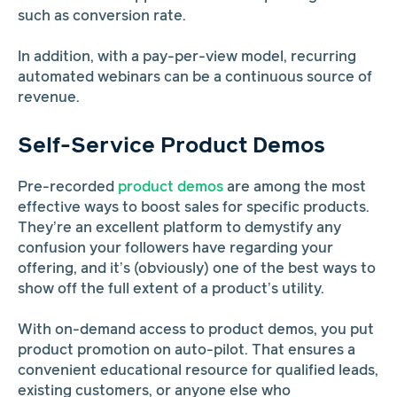
such as conversion rate.
In addition, with a pay-per-view model, recurring
automated webinars can be a continuous source of
revenue.
Self-Service Product Demos
Pre-recorded
product demos
are among the most
effective ways to boost sales for specific products.
They’re an excellent platform to demystify any
confusion your followers have regarding your
offering, and it’s (obviously) one of the best ways to
show off the full extent of a product’s utility.
With on-demand access to product demos, you put
product promotion on auto-pilot. That ensures a
convenient educational resource for qualified leads,
existing customers, or anyone else who