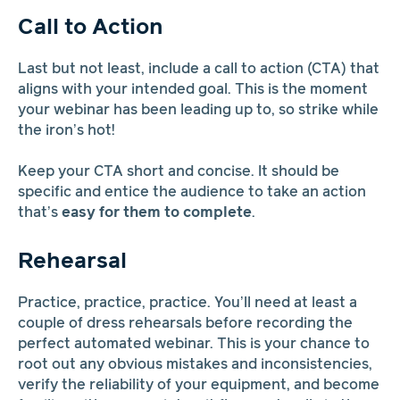
Call to Action
Last but not least, include a call to action (CTA) that
aligns with your intended goal. This is the moment
your webinar has been leading up to, so strike while
the iron’s hot!
Keep your CTA short and concise. It should be
specific and entice the audience to take an action
that’s
easy for them to complete
.
Rehearsal
Practice, practice, practice. You’ll need at least a
couple of dress rehearsals before recording the
perfect automated webinar. This is your chance to
root out any obvious mistakes and inconsistencies,
verify the reliability of your equipment, and become