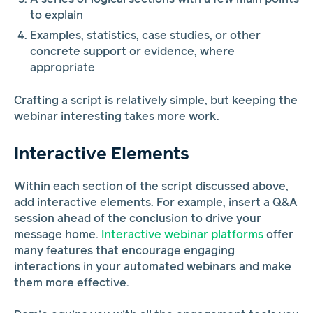
to explain
Examples, statistics, case studies, or other
concrete support or evidence, where
appropriate
Crafting a script is relatively simple, but keeping the
webinar interesting takes more work.
Interactive Elements
Within each section of the script discussed above,
add interactive elements. For example, insert a Q&A
session ahead of the conclusion to drive your
message home.
Interactive webinar platforms
offer
many features that encourage engaging
interactions in your automated webinars and make
them more effective.