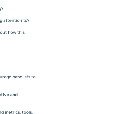
g?
g attention to?
bout how this
l
urage panelists to
ctive and
ng metrics, tools,