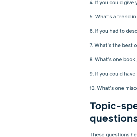
4. If you could give
5. What’s a trend in
6. If you had to de
7. What’s the best 
8. What’s one book,
9. If you could have
10. What’s one misc
Topic-spe
question
These questions hel