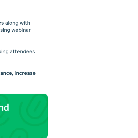
es
along with
using webinar
eping attendees
ance, increase