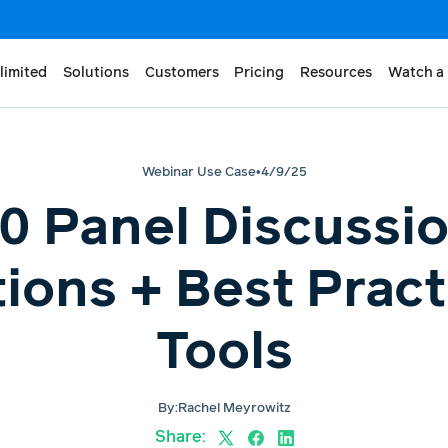
limited
Solutions
Customers
Pricing
Resources
Watch a
Webinar Use Case
•
4/9/25
0 Panel Discussi
ions + Best Pract
Tools
By:
Rachel Meyrowitz
Share: