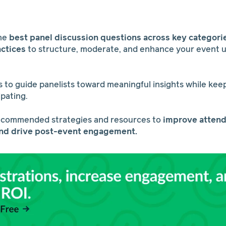
the
best panel discussion questions across key categori
actices
to structure, moderate, and enhance your event 
 to guide panelists toward meaningful insights while ke
ipating.
ecommended strategies and resources to
improve attend
and drive post-event engagement.