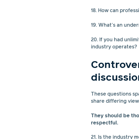
18. How can profess
19. What’s an under
20. If you had unli
industry operates?
Controver
discussio
These questions spa
share differing vie
They should be th
respectful.
21. Is the industry 