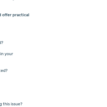
offer practical
d?
in your
ted?
 this issue?