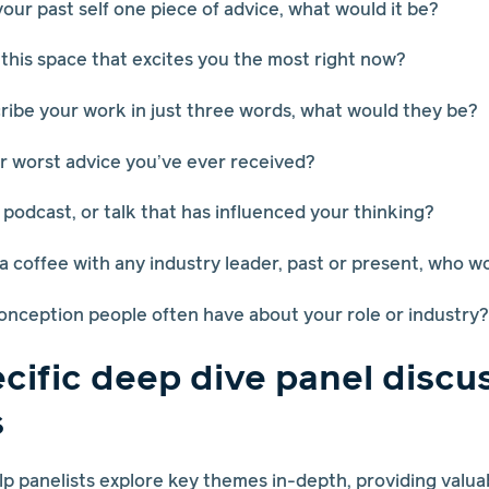
 your past self one piece of advice, what would it be?
 this space that excites you the most right now?
scribe your work in just three words, what would they be?
or worst advice you’ve ever received?
 podcast, or talk that has influenced your thinking?
 a coffee with any industry leader, past or present, who w
onception people often have about your role or industry?
cific deep dive panel discu
s
p panelists explore key themes in-depth, providing valuab