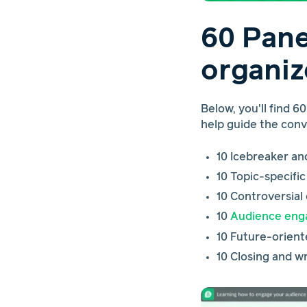
60 Pane
organiz
Below, you'll find 6
help guide the con
10 Icebreaker a
10 Topic-specifi
10 Controversial
10
Audience en
10 Future-orient
10 Closing and 