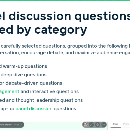
l discussion question
ed by category
0 carefully selected questions, grouped into the following
versation, encourage debate, and maximize audience eng
nd warm-up questions
c deep dive questions
 or debate-driven questions
gagement
and interactive questions
ed and thought leadership questions
wrap-up
panel discussion
questions