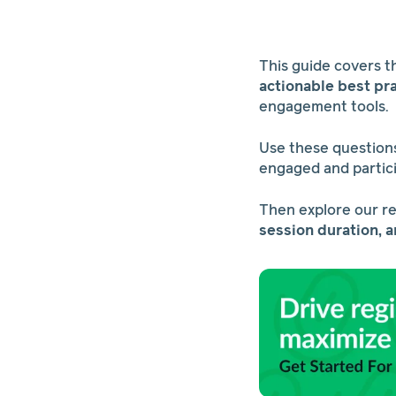
This guide covers 
actionable best pr
engagement tools.
Use these questions
engaged and partic
Then explore our r
session duration, 