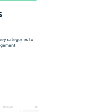
s
 key categories to
agement: