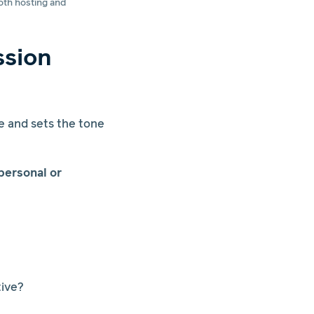
oth hosting and
ssion
e and sets the tone
personal or
tive?