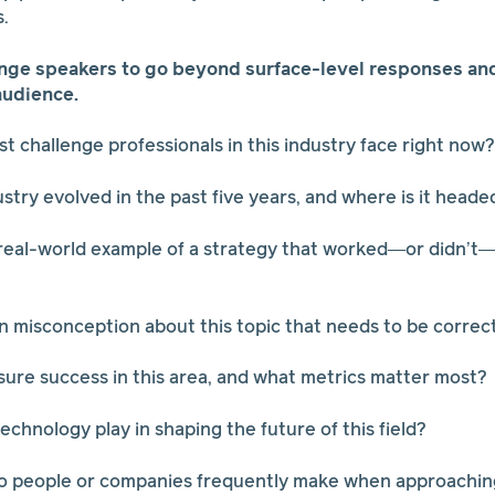
s.
nge speakers to go beyond surface-level responses and 
audience.
st challenge professionals in this industry face right now?
ustry evolved in the past five years, and where is it heade
 real-world example of a strategy that worked—or didn’t—
 misconception about this topic that needs to be correc
ure success in this area, and what metrics matter most?
echnology play in shaping the future of this field?
do people or companies frequently make when approaching