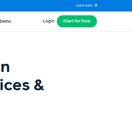
Learn more
Login
Start for Free
 Demo
on
ices &