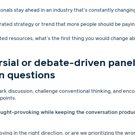
ionals stay ahead in an industry that’s constantly changin
rated strategy or trend that more people should be payin
mited resources, what’s the first thing you would change a
sial or debate-driven pane
n questions
rk discussion, challenge conventional thinking, and enco
wpoints.
ought-provoking while keeping the conversation produ
moving in the right direction, or are we prioritizing the wro