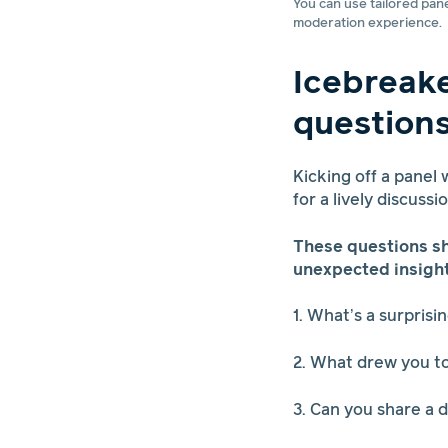
You can use tailored pan
moderation experience.
Icebreak
question
Kicking off a panel
for a lively discussi
These questions sh
unexpected insight
1. What’s a surpris
2. What drew you to
3. Can you share a 