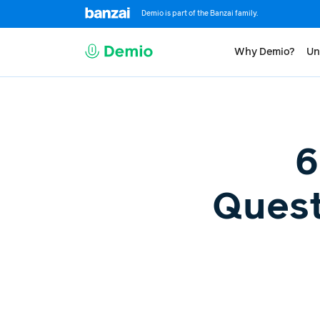
Demio is part of the Banzai family.
Why Demio?
Un
6
Quest