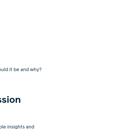
ould it be and why?
ssion
le insights and