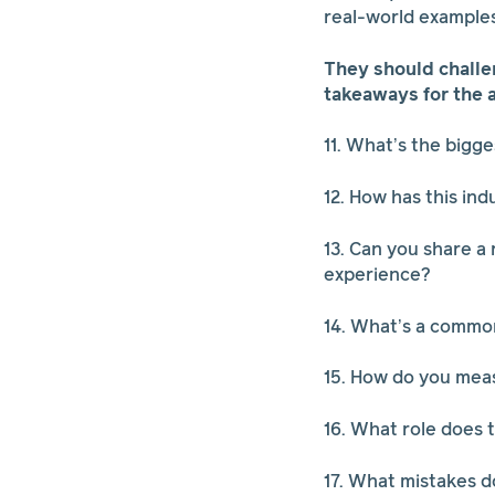
real-world example
They should challe
takeaways for the 
11. What’s the bigge
12. How has this ind
13. Can you share a
experience?
14. What’s a common
15. How do you meas
16. What role does t
17. What mistakes 