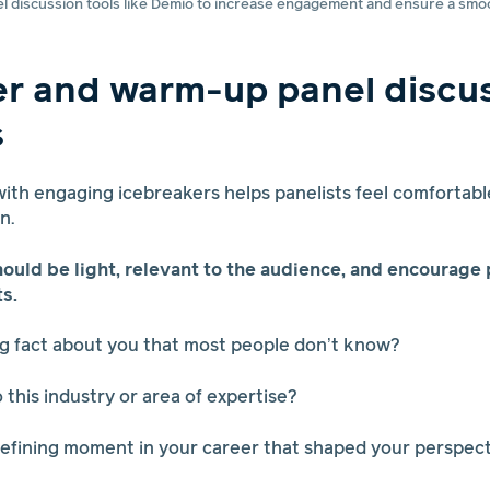
el discussion tools like Demio to increase engagement and ensure a smo
er and warm-up panel discu
s
 with engaging icebreakers helps panelists feel comfortabl
on.
ould be light, relevant to the audience, and encourage 
s.
ing fact about you that most people don’t know?
 this industry or area of expertise?
defining moment in your career that shaped your perspec