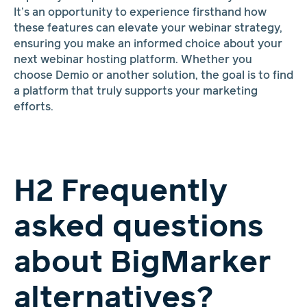
It’s an opportunity to experience firsthand how
these features can elevate your webinar strategy,
ensuring you make an informed choice about your
next webinar hosting platform. Whether you
choose Demio or another solution, the goal is to find
a platform that truly supports your marketing
efforts.
H2 Frequently
asked questions
about BigMarker
alternatives?