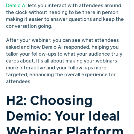
Demio AI
lets you interact with attendees around
the clock without needing to be there in person,
making it easier to answer questions and keep the
conversation going.
After your webinar, you can see what attendees
asked and how Demio AI responded, helping you
tailor your follow-ups to what your audience truly
cares about. It's all about making your webinars
more interactive and your follow-ups more
targeted, enhancing the overall experience for
attendees.
H2: Choosing
Demio: Your Ideal
Webinar Platform