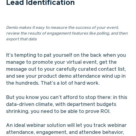
Lead Identification
Demio makes it easy to measure the success of your event,
review the results of engagement features like polling, and then
export that data
It’s tempting to pat yourself on the back when you
manage to promote your virtual event, get the
message out to your carefully curated contact list,
and see your product demo attendance wind up in
the hundreds. That’s a lot of hard work.
But you know you can’t afford to stop there: in this
data-driven climate, with department budgets
shrinking, you need to be able to prove ROI.
An ideal webinar solution will let you track webinar
attendance, engagement, and attendee behavior,