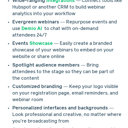
Wide-ranging
integrations
— Connect tools like
Hubspot or another CRM to build webinar
analytics into your workflow
Evergreen webinars
— Repurpose events and
use
Demio AI
to chat with on-demand
attendees 24/7
Events
Showcase
— Easily create a branded
showcase of your webinars to embed on your
website or share online
Spotlight audience members
— Bring
attendees to the stage so they can be part of
the content
Customized branding
— Keep your logo visible
on your registration page, email reminders, and
webinar room
Personalized interfaces and backgrounds
—
Look professional and creative, no matter where
you're broadcasting from