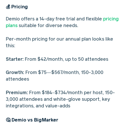
💰 Pricing
Demio offers a 14-day free trial and flexible
pricing
plans
suitable for diverse needs.
Per-month pricing for our annual plan looks like
this:
Starter:
From $42/month, up to 50 attendees
Growth:
From $75—$567/month, 150-3,000
attendees
Premium:
From $184–$734/month per host, 150-
3,000 attendees and white-glove support, key
integrations, and value-adds
🤔 Demio vs BigMarker