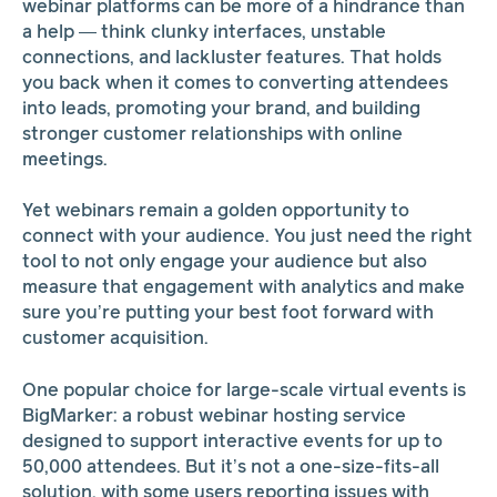
webinar platforms can be more of a hindrance than
a help — think clunky interfaces, unstable
connections, and lackluster features. That holds
you back when it comes to converting attendees
into leads, promoting your brand, and building
stronger customer relationships with online
meetings.
Yet webinars remain a golden opportunity to
connect with your audience. You just need the right
tool to not only engage your audience but also
measure that engagement with analytics and make
sure you’re putting your best foot forward with
customer acquisition.
One popular choice for large-scale virtual events is
BigMarker: a robust webinar hosting service
designed to support interactive events for up to
50,000 attendees. But it’s not a one-size-fits-all
solution, with some users reporting issues with