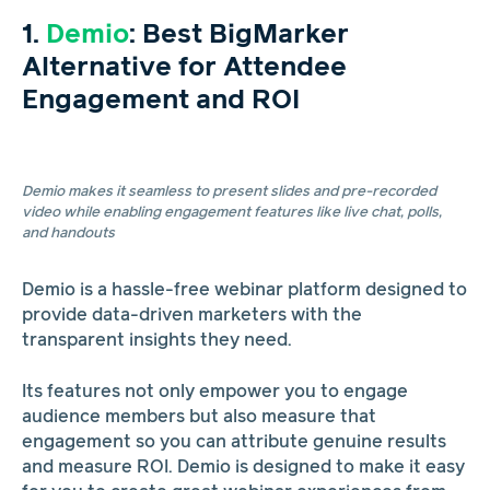
1.
Demio
: Best BigMarker
Alternative for Attendee
Engagement and ROI
Demio makes it seamless to present slides and pre-recorded
video while enabling engagement features like live chat, polls,
and handouts
Demio is a hassle-free webinar platform designed to
provide data-driven marketers with the
transparent insights they need.
Its features not only empower you to engage
audience members but also measure that
engagement so you can attribute genuine results
and measure ROI. Demio is designed to make it easy