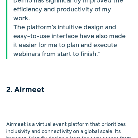
Demio has significantly improved the
efficiency and productivity of my
work.
The platform's intuitive design and
easy-to-use interface have also made
it easier for me to plan and execute
webinars from start to finish.”
2. Airmeet
Airmeet is a virtual event platform that prioritizes
inclusivity and connectivity on a global scale. Its