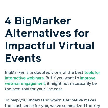
4 BigMarker
Alternatives for
Impactful Virtual
Events
BigMarker is undoubtedly one of the best
tools for
interactive webinars
. But if you want to
improve
webinar engagement
, it might not necessarily be
the best tool for your use case.
To help you understand which alternative makes
the most sense for you, we’ve summarized the key