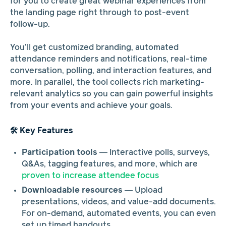
for you to create great webinar experiences from
the landing page right through to post-event
follow-up.
You’ll get customized branding, automated
attendance reminders and notifications, real-time
conversation, polling, and interaction features, and
more. In parallel, the tool collects rich marketing-
relevant analytics so you can gain powerful insights
from your events and achieve your goals.
🛠️ Key Features
Participation tools
— Interactive polls, surveys,
Q&As, tagging features, and more, which are
proven to increase attendee focus
Downloadable resources
— Upload
presentations, videos, and value-add documents.
For on-demand, automated events, you can even
set up timed handouts