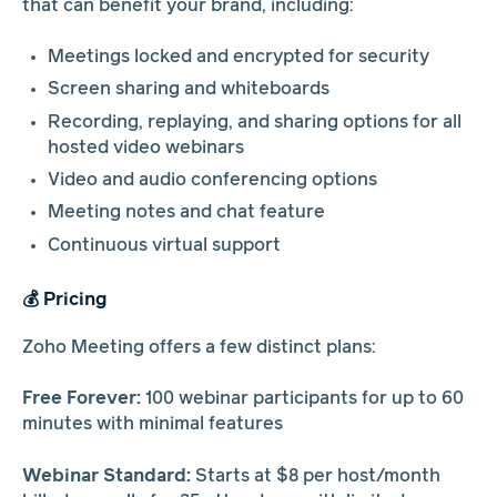
that can benefit your brand, including:
Meetings locked and encrypted for security
Screen sharing and whiteboards
Recording, replaying, and sharing options for all
hosted video webinars
Video and audio conferencing options
Meeting notes and chat feature
Continuous virtual support
💰 Pricing
Zoho Meeting offers a few distinct plans:
Free Forever:
100 webinar participants for up to 60
minutes with minimal features
Webinar Standard:
Starts at $8 per host/month