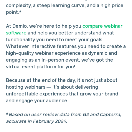
complexity, a steep learning curve, and a high price
point.*
At Demio, we're here to help you
compare webinar
software
and help you better understand what
functionality you need to meet your goals.
Whatever interactive features you need to create a
high-quality webinar experience as dynamic and
engaging as an in-person event, we’ve got the
virtual event platform for you!
Because at the end of the day, it's not just about
hosting webinars — it's about delivering
unforgettable experiences that grow your brand
and engage your audience.
*
Based on user review data from G2 and Capterra,
accurate in February 2024.