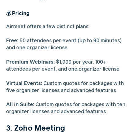
💰 Pricing
Airmeet offers a few distinct plans:
Free:
50 attendees per event (up to 90 minutes)
and one organizer license
Premium Webinars:
$1,999 per year, 100+
attendees per event, and one organizer license
Virtual Events:
Custom quotes for packages with
five organizer licenses and advanced features
All in Suite:
Custom quotes for packages with ten
organizer licenses and advanced features
3. Zoho Meeting