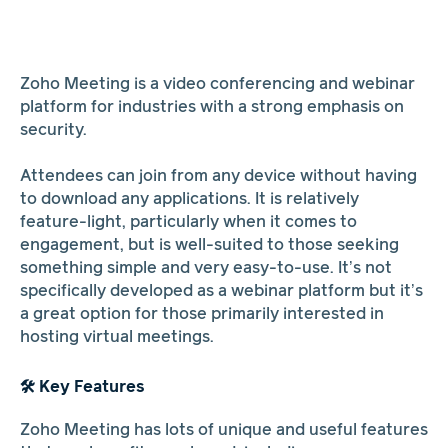
Zoho Meeting is a video conferencing and webinar
platform for industries with a strong emphasis on
security.
Attendees can join from any device without having
to download any applications. It is relatively
feature-light, particularly when it comes to
engagement, but is well-suited to those seeking
something simple and very easy-to-use. It’s not
specifically developed as a webinar platform but it’s
a great option for those primarily interested in
hosting virtual meetings.
🛠️ Key Features
Zoho Meeting has lots of unique and useful features