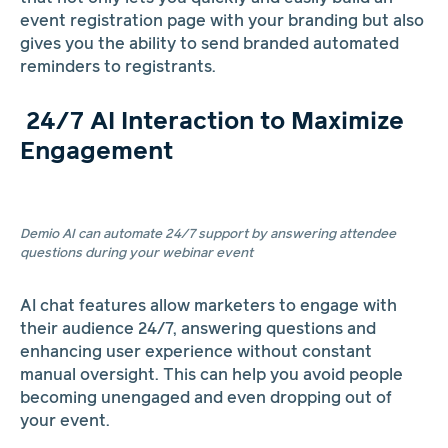
event registration page with your branding but also
gives you the ability to send branded automated
reminders to registrants.
24/7 AI Interaction to Maximize
Engagement
Demio AI can automate 24/7 support by answering attendee
questions during your webinar event
AI chat features allow marketers to engage with
their audience 24/7, answering questions and
enhancing user experience without constant
manual oversight. This can help you avoid people
becoming unengaged and even dropping out of
your event.