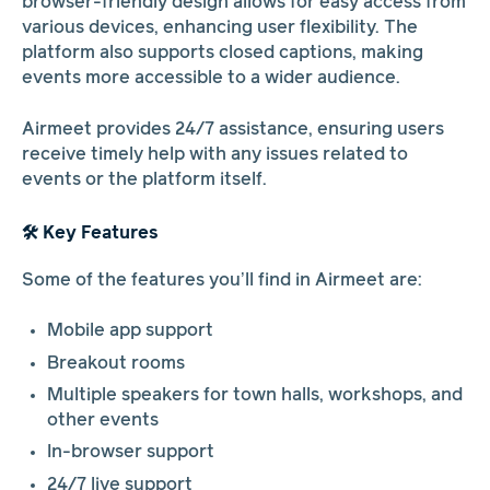
browser-friendly design allows for easy access from
various devices, enhancing user flexibility. The
platform also supports closed captions, making
events more accessible to a wider audience.
Airmeet provides 24/7 assistance, ensuring users
receive timely help with any issues related to
events or the platform itself.
🛠️ Key Features
Some of the features you’ll find in Airmeet are:
Mobile app support
Breakout rooms
Multiple speakers for town halls, workshops, and
other events
In-browser support
24/7 live support