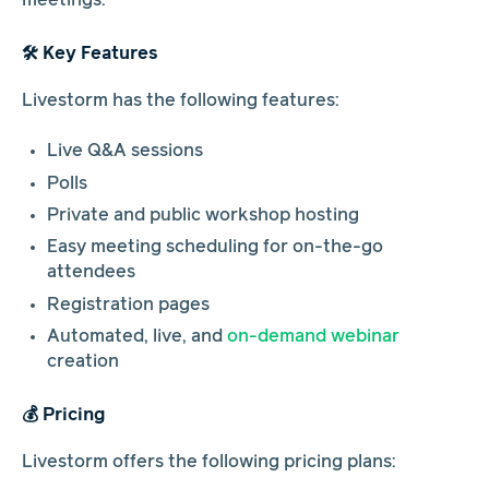
meetings.
🛠️ Key Features
Livestorm has the following features:
Live Q&A sessions
Polls
Private and public workshop hosting
Easy meeting scheduling for on-the-go
attendees
Registration pages
Automated, live, and
on-demand webinar
creation
💰 Pricing
Livestorm offers the following pricing plans: