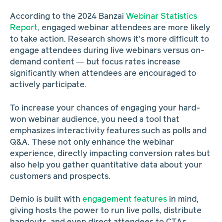
According to the 2024 Banzai
Webinar Statistics
Report
, engaged webinar attendees are more likely
to take action. Research shows it’s more difficult to
engage attendees during live webinars versus on-
demand content — but focus rates increase
significantly when attendees are encouraged to
actively participate.
To increase your chances of engaging your hard-
won webinar audience, you need a tool that
emphasizes interactivity features such as polls and
Q&A. These not only enhance the webinar
experience, directly impacting conversion rates but
also help you gather quantitative data about your
customers and prospects.
Demio is built with
engagement features
in mind,
giving hosts the power to run live polls, distribute