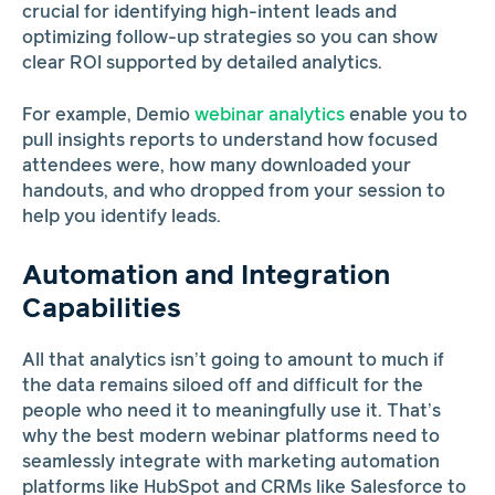
crucial for identifying high-intent leads and
optimizing follow-up strategies so you can show
clear ROI supported by detailed analytics.
For example, Demio
webinar analytics
enable you to
pull insights reports to understand how focused
attendees were, how many downloaded your
handouts, and who dropped from your session to
help you identify leads.
Automation and Integration
Capabilities
All that analytics isn’t going to amount to much if
the data remains siloed off and difficult for the
people who need it to meaningfully use it. That’s
why the best modern webinar platforms need to
seamlessly integrate with marketing automation
platforms like HubSpot and CRMs like Salesforce to