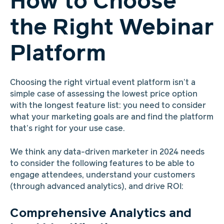
How to Choose
the Right Webinar
Platform
Choosing the right virtual event platform isn’t a
simple case of assessing the lowest price option
with the longest feature list: you need to consider
what your marketing goals are and find the platform
that’s right for your use case.
We think any data-driven marketer in 2024 needs
to consider the following features to be able to
engage attendees, understand your customers
(through advanced analytics), and drive ROI:
Comprehensive Analytics and