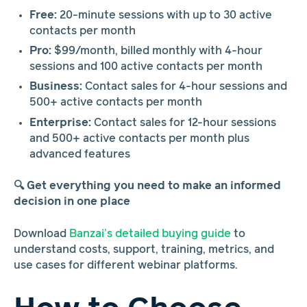
Free:
20-minute sessions with up to 30 active
contacts per month
Pro:
$99/month, billed monthly with 4-hour
sessions and 100 active contacts per month
Business:
Contact sales for 4-hour sessions and
500+ active contacts per month
Enterprise:
Contact sales for 12-hour sessions
and 500+ active contacts per month plus
advanced features
🔍 Get everything you need to make an informed
decision in one place
Download
Banzai’s detailed buying guide
to
understand costs, support, training, metrics, and
use cases for different webinar platforms.