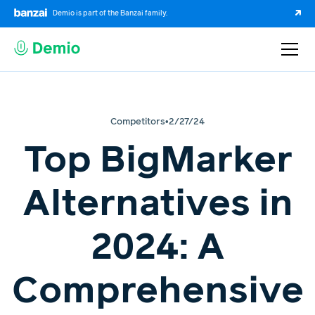
Demio is part of the Banzai family.
Competitors
•
2/27/24
Top BigMarker
Alternatives in
2024: A
Comprehensive