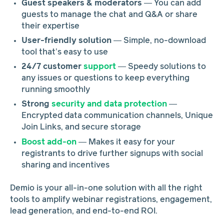
Guest speakers & moderators
— You can add
guests to manage the chat and Q&A or share
their expertise
User-friendly solution
— Simple, no-download
tool that’s easy to use
24/7 customer
support
— Speedy solutions to
any issues or questions to keep everything
running smoothly
Strong
security and data protection
—
Encrypted data communication channels, Unique
Join Links, and secure storage
Boost add-on
—
Makes it easy for your
registrants to drive further signups with social
sharing and incentives
Demio is your all-in-one solution with all the right
tools to amplify webinar registrations, engagement,
lead generation, and end-to-end ROI.