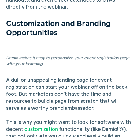
handouts, and even direct attendees to CTAs
directly from the webinar.
Customization and Branding
Opportunities
Demio makes it easy to personalize your event registration page
with your branding
A dull or unappealing landing page for event
registration can start your webinar off on the back
foot. But marketers don’t have the time and
resources to build a page from scratch that will
serve as a worthy brand ambassador.
This is why you might want to look for software with
decent
customization
functionality (like Demio! 👋),
that not only lets you quickly and easily build an