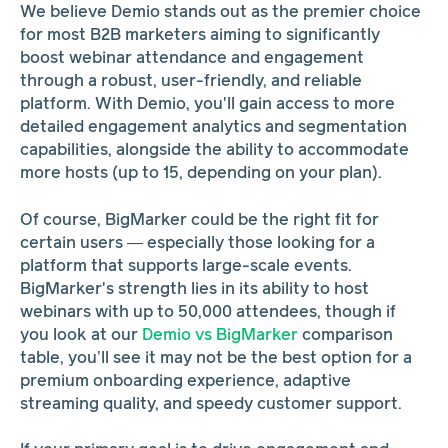
We believe Demio stands out as the premier choice
for most B2B marketers aiming to significantly
boost webinar attendance and engagement
through a robust, user-friendly, and reliable
platform. With Demio, you'll gain access to more
detailed engagement analytics and segmentation
capabilities, alongside the ability to accommodate
more hosts (up to 15, depending on your plan).
Of course, BigMarker could be the right fit for
certain users — especially those looking for a
platform that supports large-scale events.
BigMarker's strength lies in its ability to host
webinars with up to 50,000 attendees, though if
you look at our
Demio vs BigMarker
comparison
table, you’ll see it may not be the best option for a
premium onboarding experience, adaptive
streaming quality, and speedy customer support.