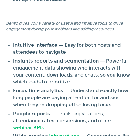
Demio gives you a variety of useful and intuitive tools to drive
engagement during your webinars like adding resources
Intuitive interface
— Easy for both hosts and
attendees to navigate
Insights reports and segmentation
— Powerful
engagement data showing who interacts with
your content, downloads, and chats, so you know
which leads to prioritize
Focus time analytics
— Understand exactly how
long people are paying attention for and see
when they’re dropping off or losing focus.
People reports
— Track registrations,
attendance rates, conversions, and other
webinar KPIs