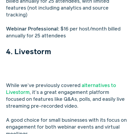
billed annually for 25 attendees, with limited
features (not including analytics and source
tracking)
Webinar Professional:
$16 per host/month billed
annually for 25 attendees
4. Livestorm
While we’ve previously covered
alternatives to
Livestorm
, it’s a great engagement platform
focused on features like Q&As, polls, and easily live
streaming pre-recorded video.
A good choice for small businesses with its focus on
engagement for both webinar events and virtual