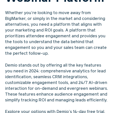
Whether you’re looking to move away from
BigMarker, or simply in the market and considering
alternatives, you need a platform that aligns with
your marketing and ROI goals. A platform that
prioritizes attendee engagement and provides you
the tools to understand the data behind that
engagement so you and your sales team can create
the perfect follow-up.
Demio stands out by offering all the key features
you need in 2024: comprehensive analytics for lead
identification, seamless CRM integrations,
customizable engagement tools, and 24/7 AI-driven
interaction for on-demand and evergreen webinars.
These features enhance audience engagement and
simplify tracking ROI and managing leads efficiently.
Explore your options with Demio’s 14-day free trial.