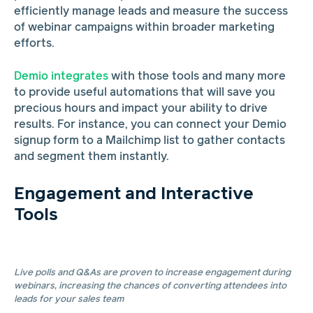
efficiently manage leads and measure the success
of webinar campaigns within broader marketing
efforts.
Demio integrates
with those tools and many more
to provide useful automations that will save you
precious hours and impact your ability to drive
results. For instance, you can connect your Demio
signup form to a Mailchimp list to gather contacts
and segment them instantly.
Engagement and Interactive
Tools
Live polls and Q&As are proven to increase engagement during
webinars, increasing the chances of converting attendees into
leads for your sales team