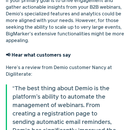
If your primary goal is to drive engagement and
gather actionable insights from your B2B webinars,
Demio's specialized features and analytics could be
more aligned with your needs. However, for those
seeking the ability to scale up to very large events,
BigMarker's extensive functionalities might be more
appealing.
📢 Hear what customers say
Here’s a review from Demio customer Nancy at
Digiliterate:
“The best thing about Demio is the
platform's ability to automate the
management of webinars. From
creating a registration page to
sending automatic email reminders,