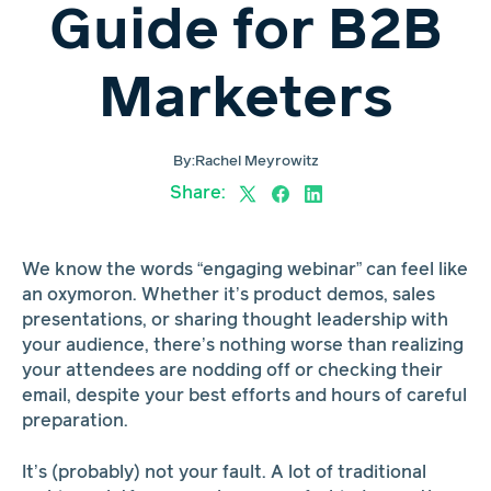
Guide for B2B
Marketers
By:
Rachel Meyrowitz
Share:
We know the words “engaging webinar” can feel like
an oxymoron. Whether it’s product demos, sales
presentations, or sharing thought leadership with
your audience, there’s nothing worse than realizing
your attendees are nodding off or checking their
email, despite your best efforts and hours of careful
preparation.
It’s (probably) not your fault. A lot of traditional