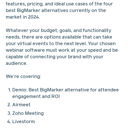
features, pricing, and ideal use cases of the four
best BigMarker alternatives currently on the
market in 2024.
Whatever your budget, goals, and functionality
needs, there are options available that can take
your virtual events to the next level. Your chosen
webinar software must work at your speed and be
capable of connecting your brand with your
audience.
We’re covering:
Demio: Best BigMarker alternative for attendee
engagement and ROI
Airmeet
Zoho Meeting
Livestorm