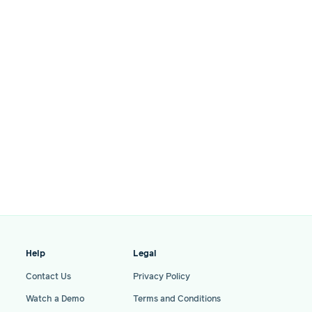
Help
Legal
Contact Us
Privacy Policy
Watch a Demo
Terms and Conditions