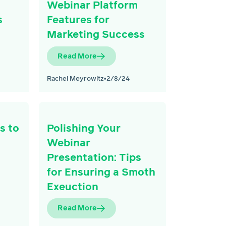
Webinar Platform
s
Features for
Marketing Success
Read More
Rachel Meyrowitz
•
2/8/24
s to
Polishing Your
Webinar
Presentation: Tips
for Ensuring a Smoth
Exeuction
Read More