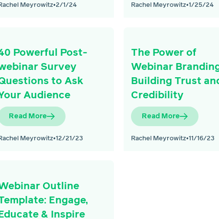
Rachel Meyrowitz
•
2/1/24
Rachel Meyrowitz
•
1/25/24
40 Powerful Post-
The Power of
webinar Survey
Webinar Branding
Questions to Ask
Building Trust an
Your Audience
Credibility
Read More
Read More
Rachel Meyrowitz
•
12/21/23
Rachel Meyrowitz
•
11/16/23
Webinar Outline
Template: Engage,
Educate & Inspire