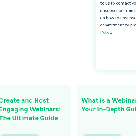
Create and Host
What is a Webina
Engaging Webinars:
Your In-Depth Gu
The Ultimate Guide