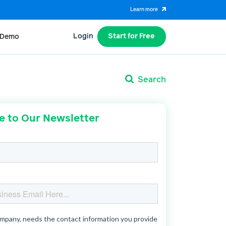
Learn more
Login
Start for Free
 Demo
Search
e to Our Newsletter