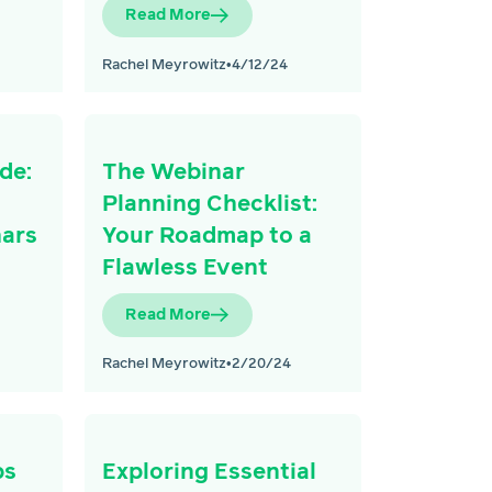
Read More
Rachel Meyrowitz
•
4/12/24
de:
The Webinar
Planning Checklist:
nars
Your Roadmap to a
Flawless Event
Read More
Rachel Meyrowitz
•
2/20/24
ps
Exploring Essential