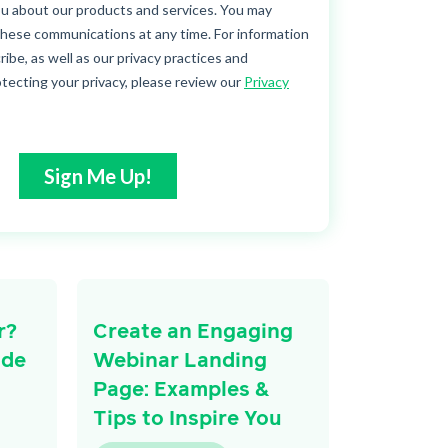
r?
Create an Engaging
ide
Webinar Landing
Page: Examples &
Tips to Inspire You