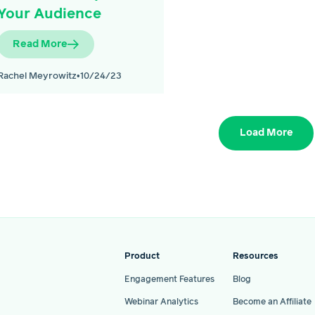
Your Audience
Read More
Rachel Meyrowitz
•
10/24/23
Load More
Product
Resources
Engagement Features
Blog
Webinar Analytics
Become an Affiliate