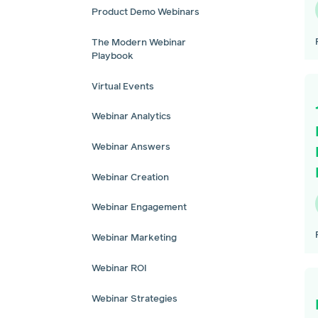
Product Demo Webinars
The Modern Webinar
Playbook
Virtual Events
Webinar Analytics
Webinar Answers
Webinar Creation
Webinar Engagement
Webinar Marketing
Webinar ROI
Webinar Strategies