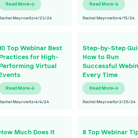
Read More
Read More
Rachel Meyrowitz
•
4/23/24
Rachel Meyrowitz
•
4/15/24
10 Top Webinar Best
Step-by-Step Gui
Practices for High-
How to Run
Performing Virtual
Successful Webi
Events
Every Time
Read More
Read More
Rachel Meyrowitz
•
4/4/24
Rachel Meyrowitz
•
3/25/24
How Much Does It
8 Top Webinar Ti