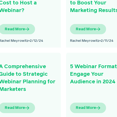
Cost to Host a
to Boost Your
Webinar?
Marketing Result
Read More
Read More
Rachel Meyrowitz
•
2/12/24
Rachel Meyrowitz
•
2/11/24
A Comprehensive
5 Webinar Format
Guide to Strategic
Engage Your
Webinar Planning for
Audience in 2024
Marketers
Read More
Read More