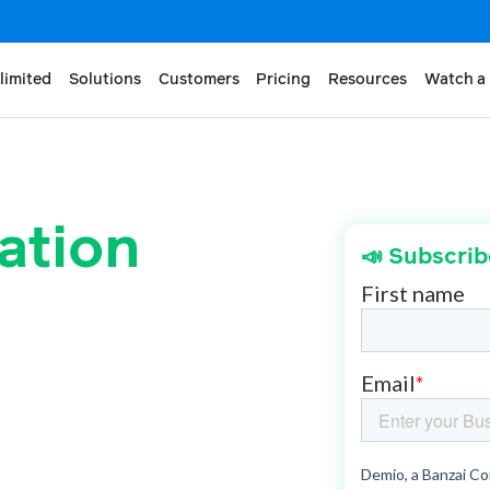
limited
Solutions
Customers
Pricing
Resources
Watch a
ation
📣 Subscrib