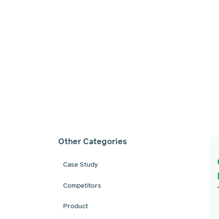
Other Categories
Case Study
Competitors
Product