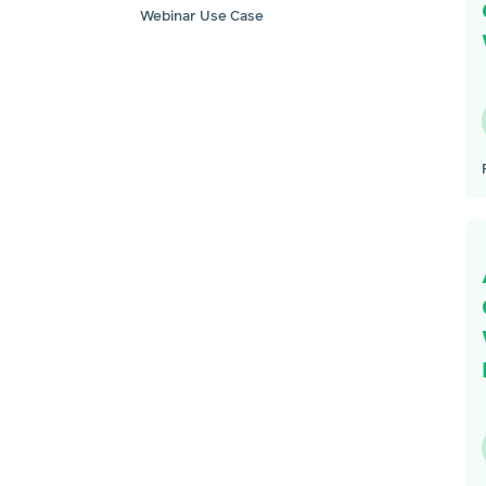
Webinar Use Case