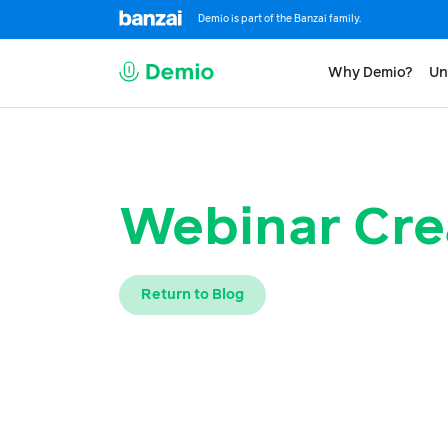
Demio is part of the Banzai family.
Why Demio?
Un
Webinar Cre
Return to Blog