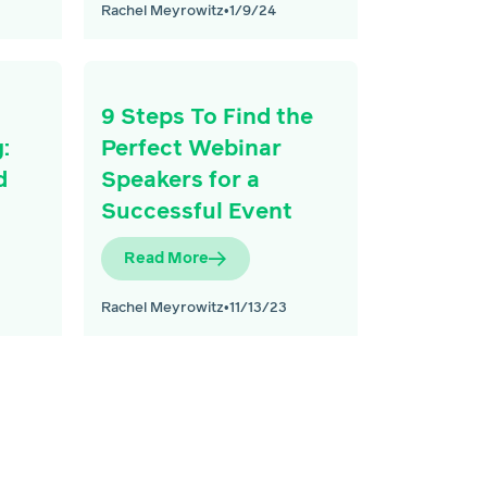
Rachel Meyrowitz
•
1/9/24
9 Steps To Find the
:
Perfect Webinar
d
Speakers for a
Successful Event
Read More
Rachel Meyrowitz
•
11/13/23