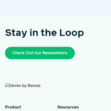
Stay in the Loop
Check Out Our Newsletters
Product
Resources