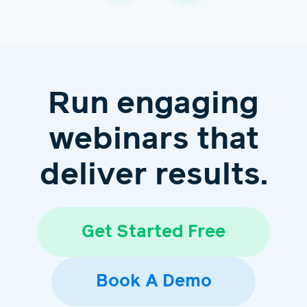
Run engaging
webinars that
deliver results.
Get Started Free
Book A Demo