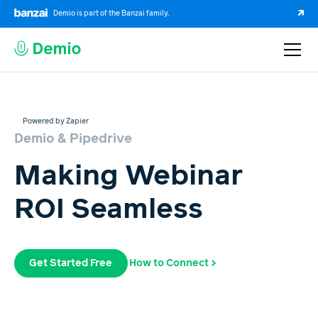
Demio is part of the Banzai family.
Powered by Zapier
Demio & Pipedrive
Making Webinar
ROI Seamless
Get Started Free
How to Connect >