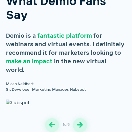
What Demio Fans
Say
Demio is a
fantastic platform
for
H
webinars and virtual events. I definitely
s
recommend it for marketers looking to
m
make an impact
in the new virtual
u
world.
m
pr
Micah Neidhart
Sr. Developer Marketing Manager, Hubspot
Br
Gr
1
of
6