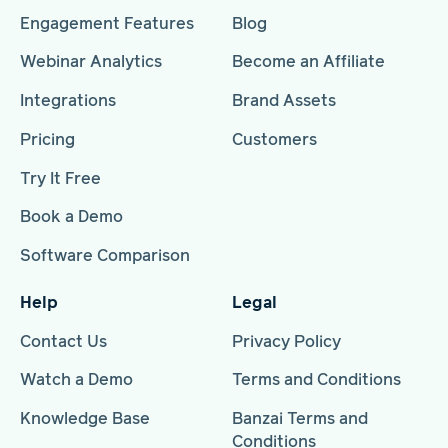
Engagement Features
Blog
Webinar Analytics
Become an Affiliate
Integrations
Brand Assets
Pricing
Customers
Try It Free
Book a Demo
Software Comparison
Help
Legal
Contact Us
Privacy Policy
Watch a Demo
Terms and Conditions
Knowledge Base
Banzai Terms and
Conditions