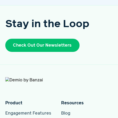
Stay in the Loop
Check Out Our Newsletters
Product
Resources
Engagement Features
Blog