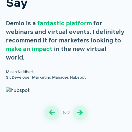
Say
Demio is a
fantastic platform
for
H
webinars and virtual events. I definitely
s
recommend it for marketers looking to
m
make an impact
in the new virtual
u
world.
m
pr
Micah Neidhart
Sr. Developer Marketing Manager, Hubspot
Br
Gr
1
of
6