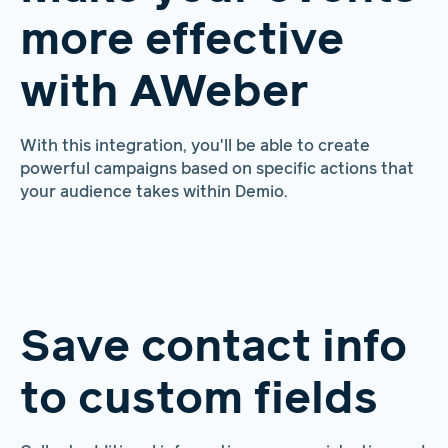
more effective
with AWeber
With this integration, you'll be able to create
powerful campaigns based on specific actions that
your audience takes within Demio.
Save contact info
to custom fields