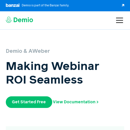
Demio is part of the Banzai family.
Demio & AWeber
Making Webinar
ROI Seamless
Get Started Free
View Documentation >