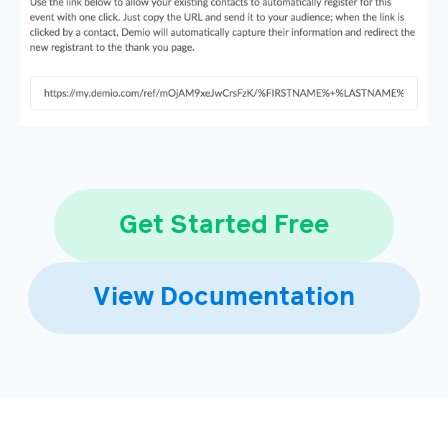
Get Started Free
View Documentation