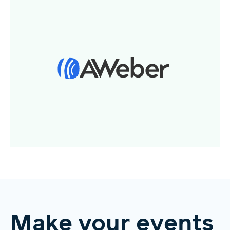
Make your events