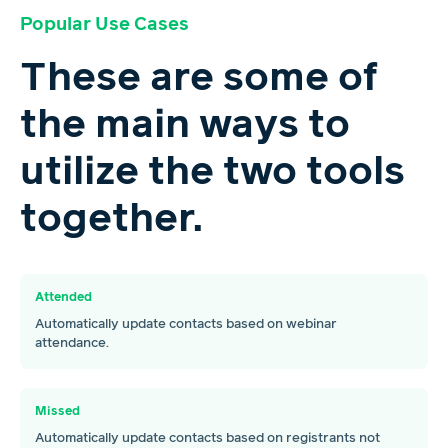
Popular Use Cases
These are some of
the main ways to
utilize the two tools
together.
Attended
Automatically update contacts based on webinar
attendance.
Missed
Automatically update contacts based on registrants not