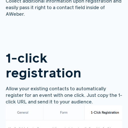
Collect additional information upon registration and
easily pass it right to a contact field inside of
AWeber.
1-click
registration
Allow your existing contacts to automatically
register for an event with one click. Just copy the 1-
click URL and send it to your audience.