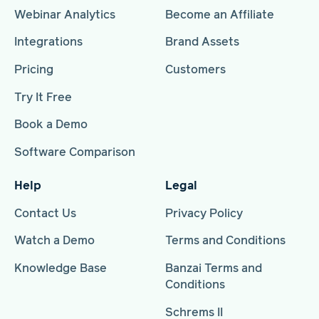
Webinar Analytics
Become an Affiliate
Integrations
Brand Assets
Pricing
Customers
Try It Free
Book a Demo
Software Comparison
Help
Legal
Contact Us
Privacy Policy
Watch a Demo
Terms and Conditions
Knowledge Base
Banzai Terms and
Conditions
Schrems II