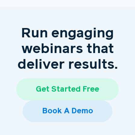
Run engaging
webinars that
deliver results.
Get Started Free
Book A Demo