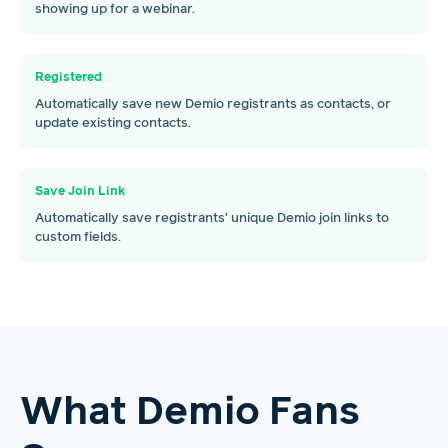
showing up for a webinar.
Registered
Automatically save new Demio registrants as contacts, or
update existing contacts.
Save Join Link
Automatically save registrants' unique Demio join links to
custom fields.
What Demio Fans