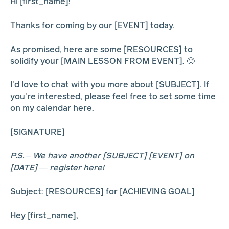
Hi [first_name]!
Thanks for coming by our [EVENT] today.
As promised, here are some [RESOURCES] to
solidify your [MAIN LESSON FROM EVENT]. 🙂
I’d love to chat with you more about [SUBJECT]. If
you’re interested, please feel free to set some time
on my calendar here.
[SIGNATURE]
P.S. – We have another [SUBJECT] [EVENT] on
[DATE] — register here!
Subject: [RESOURCES] for [ACHIEVING GOAL]
Hey [first_name],