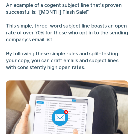
An example of a cogent subject line that’s proven
successful is: “[MONTH] Flash Sale!”
This simple, three-word subject line boasts an open
rate of over 70% for those who opt in to the sending
company’s email list.
By following these simple rules and split-testing
your copy, you can craft emails and subject lines
with consistently high open rates.