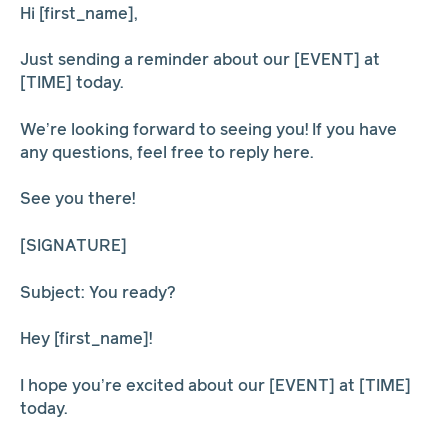
Hi [first_name],
Just sending a reminder about our [EVENT] at
[TIME] today.
We’re looking forward to seeing you! If you have
any questions, feel free to reply here.
See you there!
[SIGNATURE]
Subject: You ready?
Hey [first_name]!
I hope you’re excited about our [EVENT] at [TIME]
today.