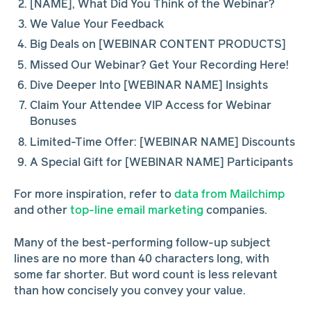
[NAME], What Did You Think of the Webinar?
We Value Your Feedback
Big Deals on [WEBINAR CONTENT PRODUCTS]
Missed Our Webinar? Get Your Recording Here!
Dive Deeper Into [WEBINAR NAME] Insights
Claim Your Attendee VIP Access for Webinar
Bonuses
Limited-Time Offer: [WEBINAR NAME] Discounts
A Special Gift for [WEBINAR NAME] Participants
For more inspiration, refer to
data from Mailchimp
and other
top-line email marketing
companies.
Many of the best-performing follow-up subject
lines are no more than 40 characters long, with
some far shorter. But word count is less relevant
than how concisely you convey your value.