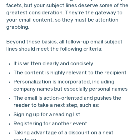
facets, but your subject lines deserve some of the
greatest consideration. They’re the gateway to
your email content, so they must be attention-
grabbing.
Beyond these basics, all follow-up email subject
lines should meet the following criteria:
It is written clearly and concisely
The content is highly relevant to the recipient
Personalization is incorporated, including
company names but especially personal names
The email is action-oriented and pushes the
reader to take a next step, such as:
Signing up for a reading list
Registering for another event
Taking advantage of a discount on a next