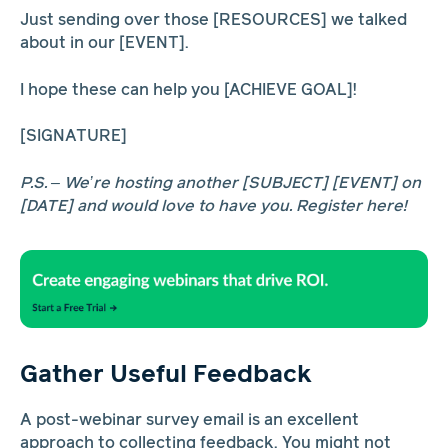
Just sending over those [RESOURCES] we talked
about in our [EVENT].
I hope these can help you [ACHIEVE GOAL]!
[SIGNATURE]
P.S. – We’re hosting another [SUBJECT] [EVENT] on
[DATE] and would love to have you. Register here!
Gather Useful Feedback
A post-webinar survey email is an excellent
approach to collecting feedback. You might not