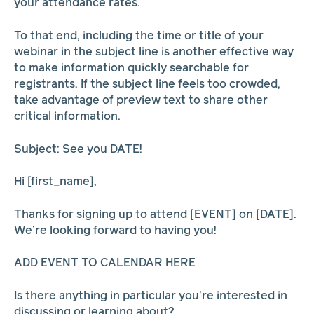
your attendance rates.
To that end, including the time or title of your
webinar in the subject line is another effective way
to make information quickly searchable for
registrants. If the subject line feels too crowded,
take advantage of preview text to share other
critical information.
Subject: See you DATE!
Hi [first_name],
Thanks for signing up to attend [EVENT] on [DATE].
We’re looking forward to having you!
ADD EVENT TO CALENDAR HERE
Is there anything in particular you’re interested in
discussing or learning about?