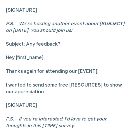
[SIGNATURE]
P.S. – We’re hosting another event about [SUBJECT]
on [DATE]. You should join us!
Subject: Any feedback?
Hey [first_name],
Thanks again for attending our [EVENT]!
I wanted to send some free [RESOURCES] to show
our appreciation.
[SIGNATURE]
P.S. – If you’re interested, I’d love to get your
thoughts in this [TIME] survey.