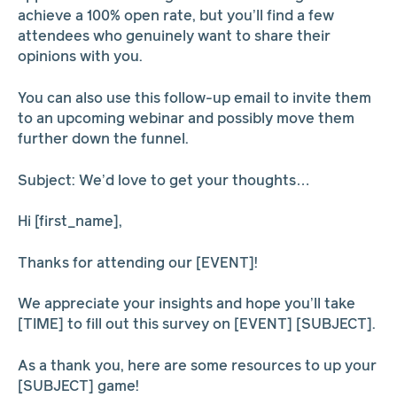
achieve a 100% open rate, but you’ll find a few
attendees who genuinely want to share their
opinions with you.
You can also use this follow-up email to invite them
to an upcoming webinar and possibly move them
further down the funnel.
Subject: We’d love to get your thoughts…
Hi [first_name],
Thanks for attending our [EVENT]!
We appreciate your insights and hope you’ll take
[TIME] to fill out this survey on [EVENT] [SUBJECT].
As a thank you, here are some resources to up your
[SUBJECT] game!