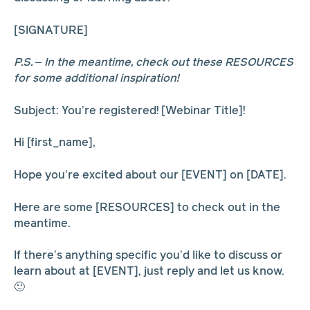
[SIGNATURE]
P.S. – In the meantime, check out these RESOURCES
for some additional inspiration!
Subject: You’re registered! [Webinar Title]!
Hi [first_name],
Hope you’re excited about our [EVENT] on [DATE].
Here are some [RESOURCES] to check out in the
meantime.
If there’s anything specific you’d like to discuss or
learn about at [EVENT], just reply and let us know.
🙂