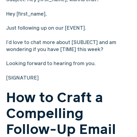
Hey [first_name],
Just following up on our [EVENT].
I’d love to chat more about [SUBJECT] and am
wondering if you have [TIME] this week?
Looking forward to hearing from you.
[SIGNATURE]
How to Craft a
Compelling
Follow-Up Email