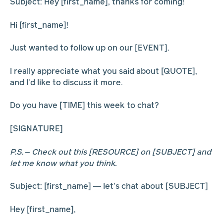
Subject: Hey [first_name], thanks for coming!
Hi [first_name]!
Just wanted to follow up on our [EVENT].
I really appreciate what you said about [QUOTE],
and I’d like to discuss it more.
Do you have [TIME] this week to chat?
[SIGNATURE]
P.S. – Check out this [RESOURCE] on [SUBJECT] and
let me know what you think.
Subject: [first_name] — let’s chat about [SUBJECT]
Hey [first_name],