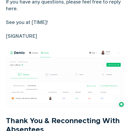
If you have any questions, please feel free to reply
here.
See you at [TIME]!
[SIGNATURE]
Thank You & Reconnecting With
Absentees