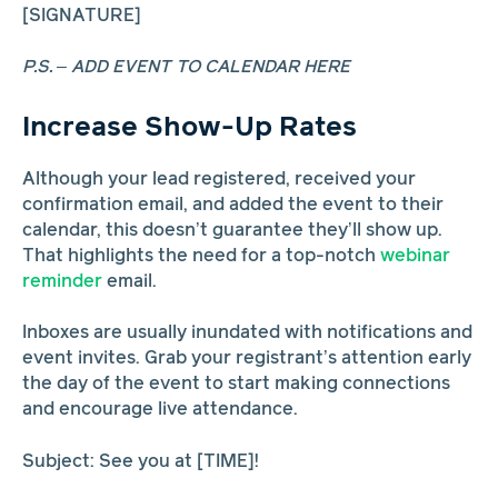
[SIGNATURE]
P.S. – ADD EVENT TO CALENDAR HERE
Increase Show-Up Rates
Although your lead registered, received your
confirmation email, and added the event to their
calendar, this doesn’t guarantee they’ll show up.
That highlights the need for a top-notch
webinar
reminder
email.
Inboxes are usually inundated with notifications and
event invites. Grab your registrant’s attention early
the day of the event to start making connections
and encourage live attendance.
Subject: See you at [TIME]!