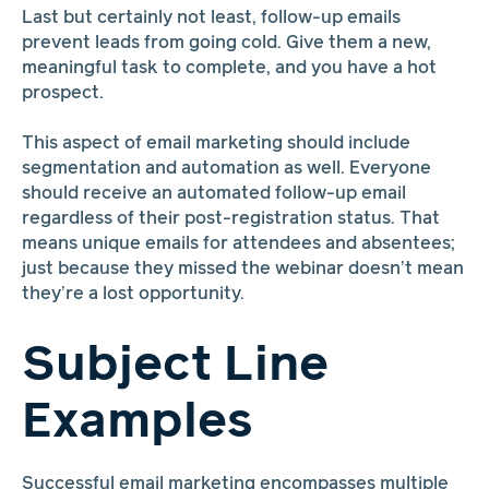
Last but certainly not least, follow-up emails
prevent leads from going cold. Give them a new,
meaningful task to complete, and you have a hot
prospect.
This aspect of email marketing should include
segmentation and automation as well. Everyone
should receive an automated follow-up email
regardless of their post-registration status. That
means unique emails for attendees and absentees;
just because they missed the webinar doesn’t mean
they’re a lost opportunity.
Subject Line
Examples
Successful email marketing encompasses multiple