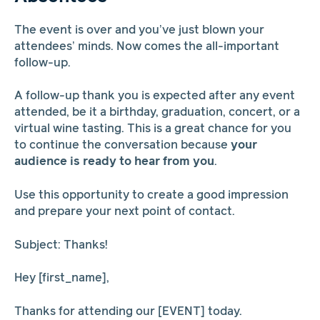
The event is over and you’ve just blown your
attendees’ minds. Now comes the all-important
follow-up.
A follow-up thank you is expected after any event
attended, be it a birthday, graduation, concert, or a
virtual wine tasting. This is a great chance for you
to continue the conversation because
your
audience is ready to hear from you
.
Use this opportunity to create a good impression
and prepare your next point of contact.
Subject: Thanks!
Hey [first_name],
Thanks for attending our [EVENT] today.