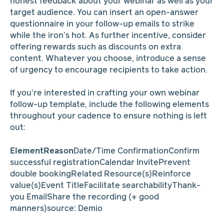
honest feedback about your webinar as well as your
target audience. You can insert an open-answer
questionnaire in your follow-up emails to strike
while the iron’s hot. As further incentive, consider
offering rewards such as discounts on extra
content. Whatever you choose, introduce a sense
of urgency to encourage recipients to take action.
If you’re interested in crafting your own webinar
follow-up template, include the following elements
throughout your cadence to ensure nothing is left
out:
ElementReason
Date/Time ConfirmationConfirm
successful registrationCalendar InvitePrevent
double bookingRelated Resource(s)Reinforce
value(s)Event TitleFacilitate searchabilityThank-
you EmailShare the recording (+ good
manners)source: Demio