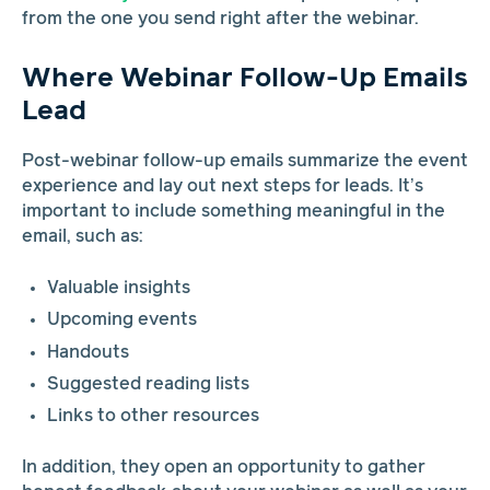
from the one you send right after the webinar.
Where Webinar Follow-Up Emails
Lead
Post-webinar follow-up emails summarize the event
experience and lay out next steps for leads. It’s
important to include something meaningful in the
email, such as:
Valuable insights
Upcoming events
Handouts
Suggested reading lists
Links to other resources
In addition, they open an opportunity to gather