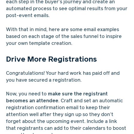
each step in the buyer’s journey and create an
automated process to see optimal results from your
post-event emails.
With that in mind, here are some email examples
based on each stage of the sales funnel to inspire
your own template creation.
Drive More Registrations
Congratulations! Your hard work has paid off and
you have secured a registration.
Now, you need to
make sure the registrant
becomes an attendee
. Craft and set an automatic
registration confirmation email to keep their
attention well after they sign up so they don’t
forget about the upcoming event. Include a link
that registrants can add to their calendars to boost