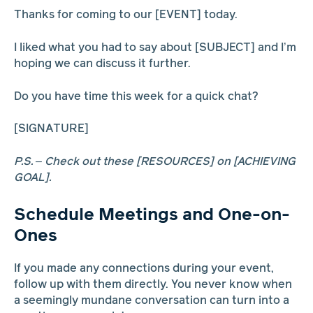
Thanks for coming to our [EVENT] today.
I liked what you had to say about [SUBJECT] and I’m
hoping we can discuss it further.
Do you have time this week for a quick chat?
[SIGNATURE]
P.S. – Check out these [RESOURCES] on [ACHIEVING
GOAL].
Schedule Meetings and One-on-
Ones
If you made any connections during your event,
follow up with them directly. You never know when
a seemingly mundane conversation can turn into a