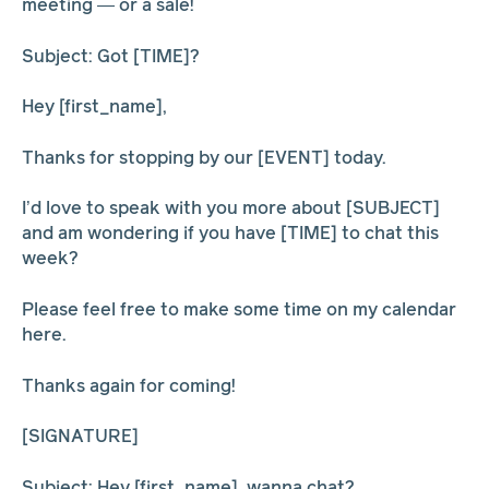
meeting — or a sale!
Subject: Got [TIME]?
Hey [first_name],
Thanks for stopping by our [EVENT] today.
I’d love to speak with you more about [SUBJECT]
and am wondering if you have [TIME] to chat this
week?
Please feel free to make some time on my calendar
here.
Thanks again for coming!
[SIGNATURE]
Subject: Hey [first_name], wanna chat?