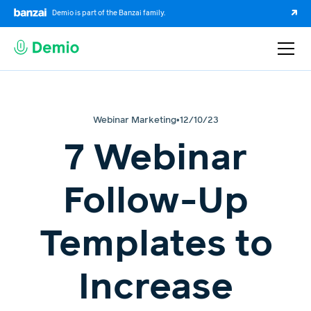
Demio is part of the Banzai family.
Webinar Marketing
•
12/10/23
7 Webinar
Follow-Up
Templates to
Increase