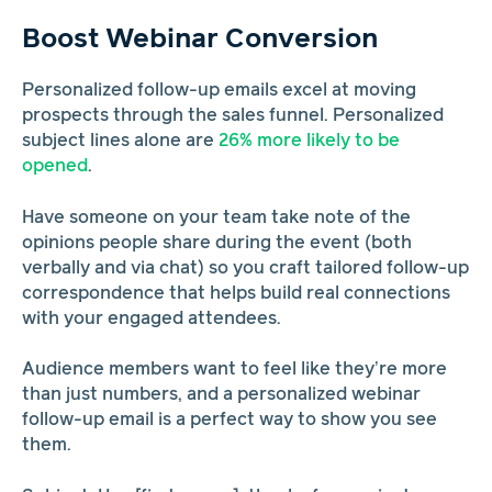
Boost Webinar Conversion
Personalized follow-up emails excel at moving
prospects through the sales funnel. Personalized
subject lines alone are
26% more likely to be
opened
.
Have someone on your team take note of the
opinions people share during the event (both
verbally and via chat) so you craft tailored follow-up
correspondence that helps build real connections
with your engaged attendees.
Audience members want to feel like they’re more
than just numbers, and a personalized webinar
follow-up email is a perfect way to show you see
them.