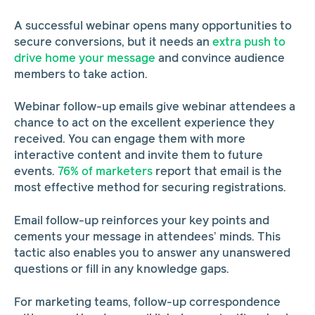
A successful webinar opens many opportunities to
secure conversions, but it needs an
extra push to
drive home your message
and convince audience
members to take action.
Webinar follow-up emails give webinar attendees a
chance to act on the excellent experience they
received. You can engage them with more
interactive content and invite them to future
events.
76% of marketers
report that email is the
most effective method for securing registrations.
Email follow-up reinforces your key points and
cements your message in attendees’ minds. This
tactic also enables you to answer any unanswered
questions or fill in any knowledge gaps.
For marketing teams, follow-up correspondence