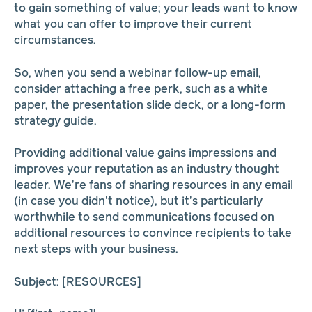
to gain something of value; your leads want to know
what you can offer to improve their current
circumstances.
So, when you send a webinar follow-up email,
consider attaching a free perk, such as a white
paper, the presentation slide deck, or a long-form
strategy guide.
Providing additional value gains impressions and
improves your reputation as an industry thought
leader. We’re fans of sharing resources in any email
(in case you didn’t notice), but it’s particularly
worthwhile to send communications focused on
additional resources to convince recipients to take
next steps with your business.
Subject: [RESOURCES]