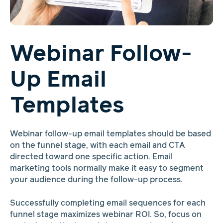
Webinar Follow-
Up Email
Templates
Webinar follow-up email templates should be based
on the funnel stage, with each email and CTA
directed toward one specific action. Email
marketing tools normally make it easy to segment
your audience during the follow-up process.
Successfully completing email sequences for each
funnel stage maximizes webinar ROI. So, focus on