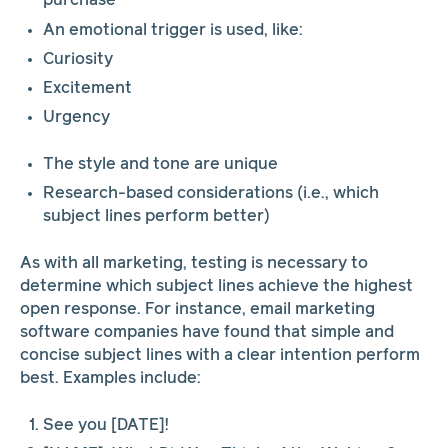
purchase
An emotional trigger is used, like:
Curiosity
Excitement
Urgency
The style and tone are unique
Research-based considerations (i.e., which
subject lines perform better)
As with all marketing, testing is necessary to
determine which subject lines achieve the highest
open response. For instance, email marketing
software companies have found that simple and
concise subject lines with a clear intention perform
best. Examples include:
See you [DATE]!