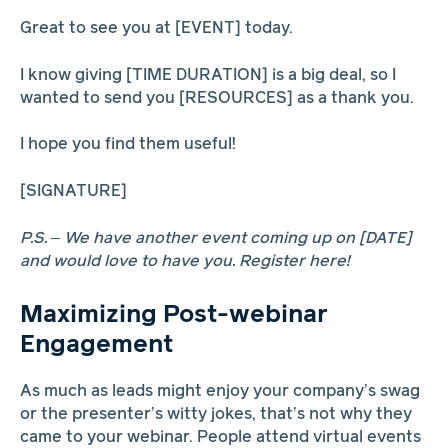
Great to see you at [EVENT] today.
I know giving [TIME DURATION] is a big deal, so I
wanted to send you [RESOURCES] as a thank you.
I hope you find them useful!
[SIGNATURE]
P.S. – We have another event coming up on [DATE]
and would love to have you. Register here!
Maximizing Post-webinar
Engagement
As much as leads might enjoy your company’s swag
or the presenter’s witty jokes, that’s not why they
came to your webinar. People attend virtual events