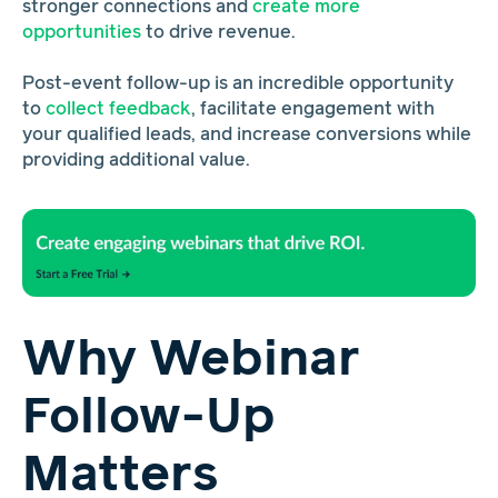
stronger connections and
create more
opportunities
to drive revenue.
Post-event follow-up is an incredible opportunity
to
collect feedback
, facilitate engagement with
your qualified leads, and increase conversions while
providing additional value.
Why Webinar
Follow-Up
Matters