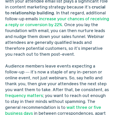
with your attendee email list plays a significant role
in content marketing strategy because it’s
crucial
to relationship building
. In that regard, additional
follow-up emails
increase your chances of receiving
a reply or conversion by 22%
. Once you lay the
foundation with email, you can then nurture leads
and nudge them down your sales funnel. Webinar
attendees are generally qualified leads and
therefore potential customers, so it’s imperative
you reach out to them post-event.
Audience members leave
events expecting a
follow-up — it’s now a staple of any in-person or
online event, not just webinars. So, say hello and
thank you, then give your attendees the next step
you want them to take. After that, be consistent, as
frequency matters
; you want to reach out enough
to stay in their minds without spamming. The
general recommendation is to
wait three or five
business days
in between correspondences, apart