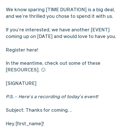
We know sparing [TIME DURATION] is a big deal,
and we’re thrilled you chose to spend it with us.
If you’re interested, we have another [EVENT]
coming up on [DATE] and would love to have you.
Register here!
In the meantime, check out some of these
[RESOURCES]. 🙂
[SIGNATURE]
P.S. – Here’s a recording of today’s event!
Subject: Thanks for coming…
Hey [first_name]!