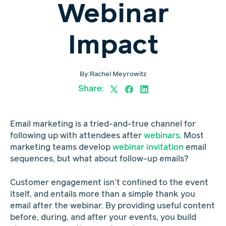
Webinar
Impact
By:
Rachel Meyrowitz
Share:
Email marketing is a tried-and-true channel for
following up with attendees after
webinars
. Most
marketing teams develop
webinar invitation
email
sequences, but what about follow-up emails?
Customer engagement isn’t confined to the event
itself, and entails more than a simple thank you
email after the webinar. By providing useful content
before, during, and after your events, you build