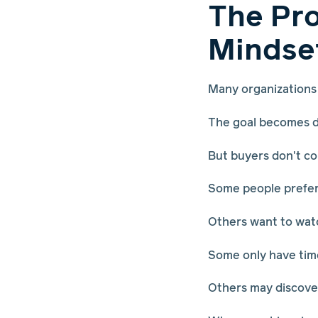
The Pro
Mindse
Many organizations 
The goal becomes dr
But buyers don't c
Some people prefer 
Others want to wat
Some only have time
Others may discover