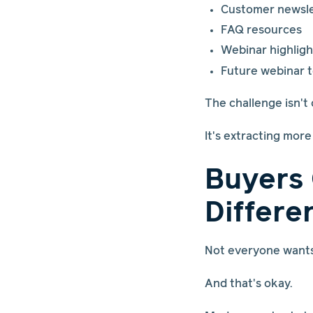
Customer newsle
FAQ resources
Webinar highligh
Future webinar t
The challenge isn't
It's extracting mor
Buyers
Differe
Not everyone wants 
And that's okay.