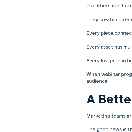
Publishers don't cr
They create conten
Every piece connect
Every asset has mul
Every insight can b
When webinar progra
audience.
A Bette
Marketing teams are
The good news is th