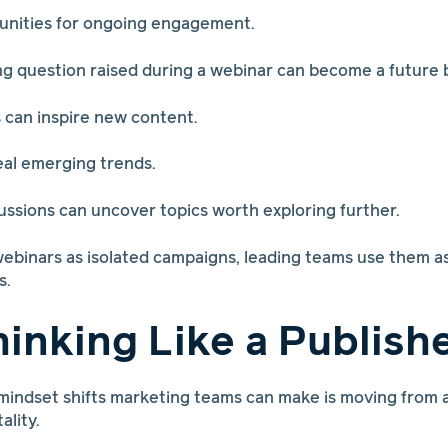
unities for ongoing engagement.
 question raised during a webinar can become a future b
 can inspire new content.
veal emerging trends.
sions can uncover topics worth exploring further.
webinars as isolated campaigns, leading teams use them as 
s.
hinking Like a Publish
mindset shifts marketing teams can make is moving from 
ality.