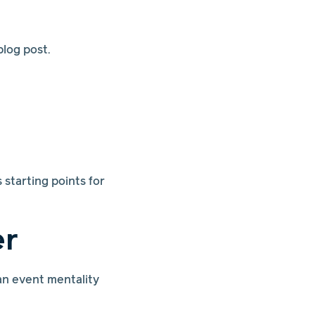
log post.
starting points for
er
an event mentality