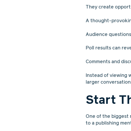
They create opport
A thought-provoking
Audience questions
Poll results can re
Comments and discus
Instead of viewing 
larger conversation
Start T
One of the biggest 
to a publishing ment