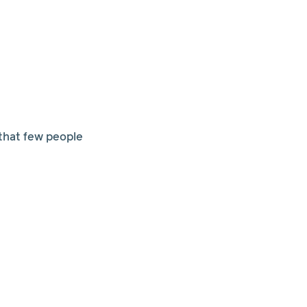
 that few people