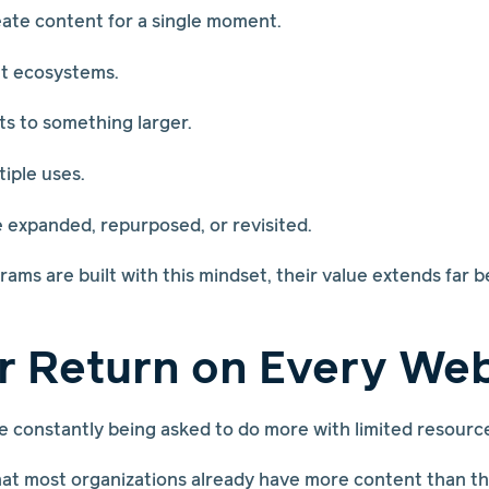
eate content for a single moment.
t ecosystems.
s to something larger.
tiple uses.
e expanded, repurposed, or revisited.
ms are built with this mindset, their value extends far b
r Return on Every We
 constantly being asked to do more with limited resourc
at most organizations already have more content than the