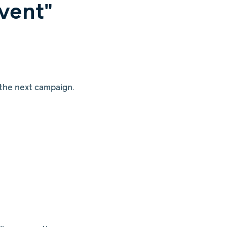
vent"
 the next campaign.