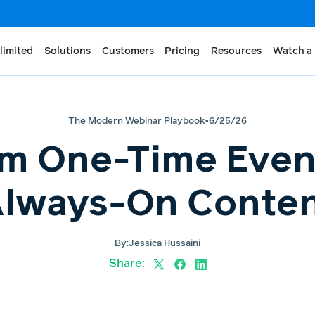
limited
Solutions
Customers
Pricing
Resources
Watch a
The Modern Webinar Playbook
•
6/25/26
m One-Time Even
lways-On Conte
By:
Jessica Hussaini
Share: