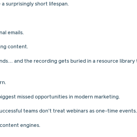
 surprisingly short lifespan.
al emails.
ing content.
ds… and the recording gets buried in a resource library
rn.
 biggest missed opportunities in modern marketing.
ccessful teams don't treat webinars as one-time events.
 content engines.