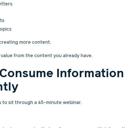
tters
ts
opics
 creating more content.
e value from the content you already have.
 Consume Information
ntly
to sit through a 45-minute webinar.