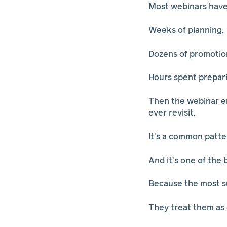
Most webinars have a
Weeks of planning.
Dozens of promotion
Hours spent prepar
Then the webinar en
ever revisit.
It's a common patte
And it's one of the
Because the most su
They treat them as