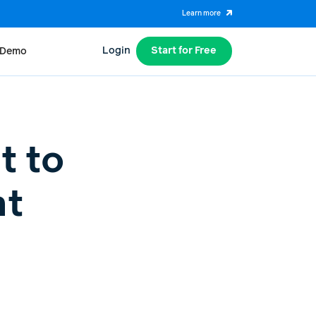
Learn more
Login
Start for Free
 Demo
t to
nt