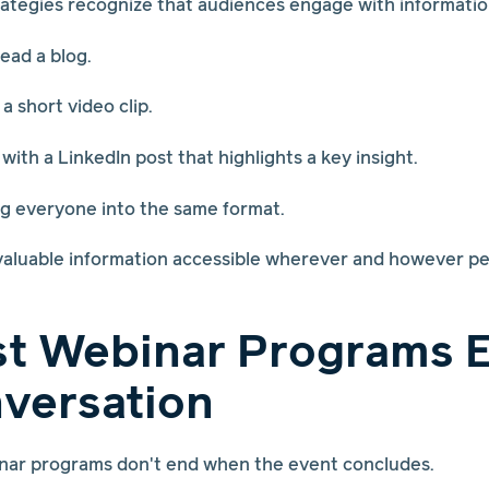
tegies recognize that audiences engage with information
ead a blog.
 short video clip.
ith a LinkedIn post that highlights a key insight.
ing everyone into the same format.
valuable information accessible wherever and however pe
st Webinar Programs 
versation
nar programs don't end when the event concludes.