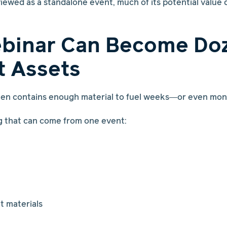
iewed as a standalone event, much of its potential value 
binar Can Become Doz
t Assets
ften contains enough material to fuel weeks—or even mo
g that can come from one event:
t materials