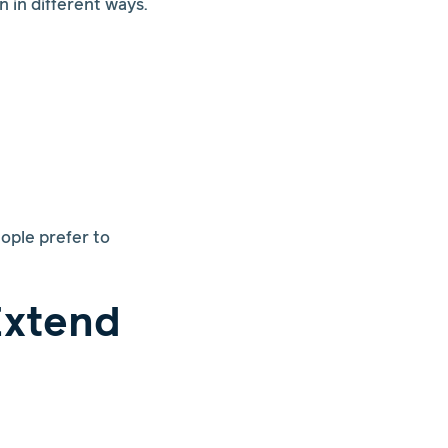
 in different ways.
ople prefer to
Extend