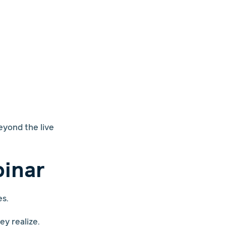
eyond the live
binar
es.
y realize.