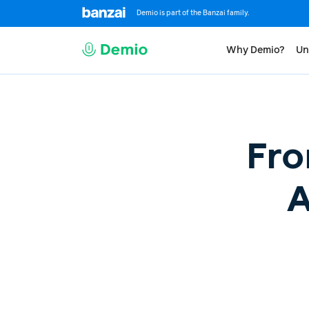
Demio is part of the Banzai family.
Why Demio?
Un
Fro
A