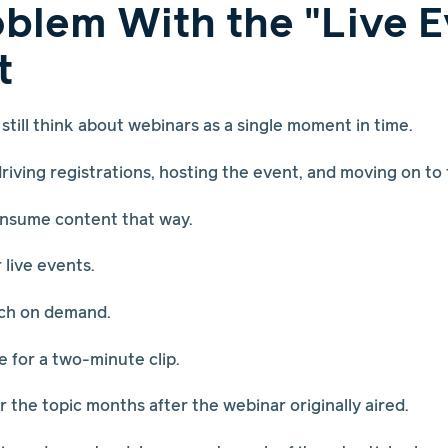
blem With the "Live E
t
still think about webinars as a single moment in time.
iving registrations, hosting the event, and moving on to
onsume content that way.
live events.
ch on demand.
 for a two-minute clip.
 the topic months after the webinar originally aired.