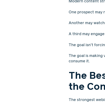
Modern content stra
One prospect may r
Another may watch a
A third may engage w
The goal isn't forc
The goal is making 
consume it.
The Be
the Con
The strongest webi