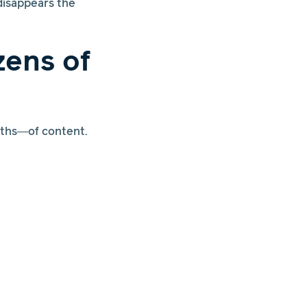
disappears the
ens of
nths—of content.