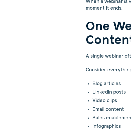
When a webinar is v
moment it ends.
One We
Conten
A single webinar o
Consider everythin
Blog articles
LinkedIn posts
Video clips
Email content
Sales enablemen
Infographics