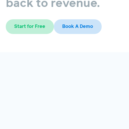
back
to
revenue.
Start for Free
Book A Demo