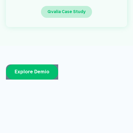
Qvalia Case Study
Explore Demio