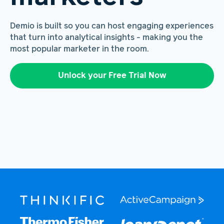
Demio is built so you can host engaging experiences
that turn into analytical insights - making you the
most popular marketer in the room.
Unlock your Free Trial Now