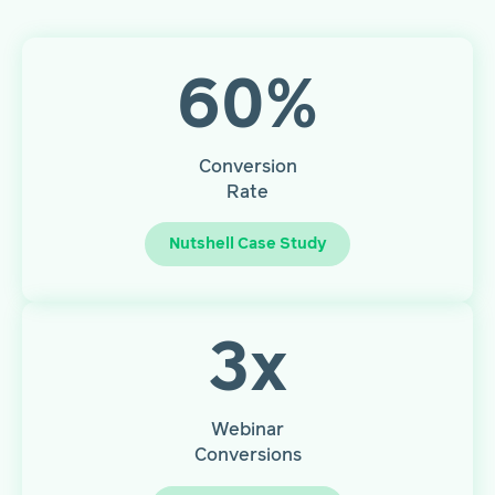
60
%
Conversion
Rate
Nutshell Case Study
3
x
Webinar
Conversions