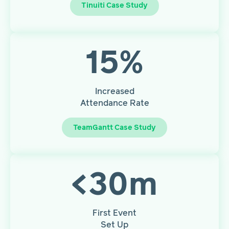
Tinuiti Case Study
15
%
Increased
Attendance Rate
TeamGantt Case Study
<
30
m
First Event
Set Up