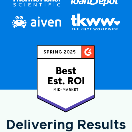
Delivering Results