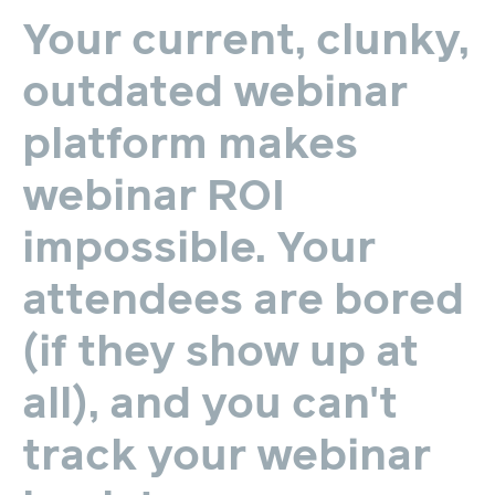
Your
current,
clunky,
outdated
webinar
platform
makes
webinar
ROI
impossible.
Your
attendees
are
bored
(if
they
show
up
at
all),
and
you
can't
track
your
webinar