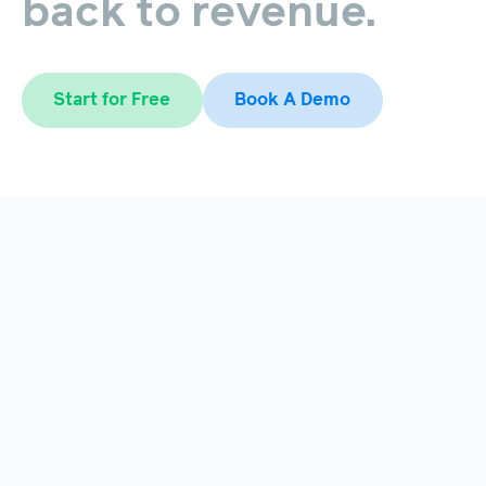
back
to
revenue.
Start for Free
Book A Demo