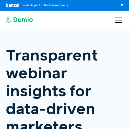
Demio is part of the Banzai family.
Transparent
webinar
insights for
data-driven
marketers