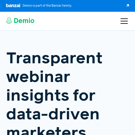
Demio is part of the Banzai family.
Transparent
webinar
insights for
data-driven
marketers