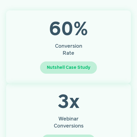
60
%
Conversion
Rate
Nutshell Case Study
3
x
Webinar
Conversions