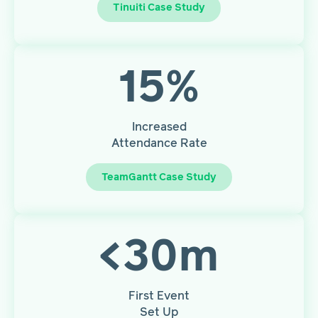
Tinuiti Case Study
15
%
Increased
Attendance Rate
TeamGantt Case Study
<
30
m
First Event
Set Up