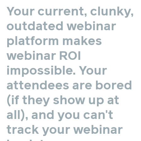
Your
current,
clunky,
outdated
webinar
platform
makes
webinar
ROI
impossible.
Your
attendees
are
bored
(if
they
show
up
at
all),
and
you
can't
track
your
webinar