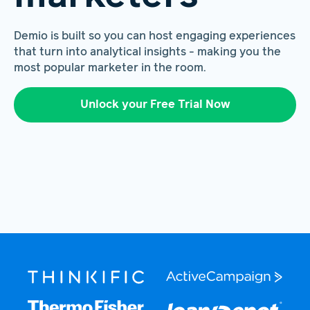
Demio is built so you can host engaging experiences
that turn into analytical insights - making you the
most popular marketer in the room.
Unlock your Free Trial Now