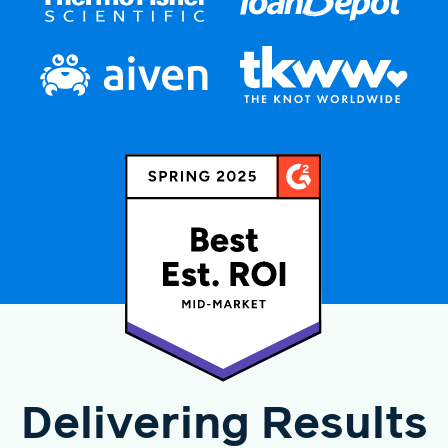
Delivering Results