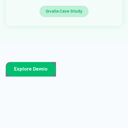
Qvalia Case Study
Explore Demio