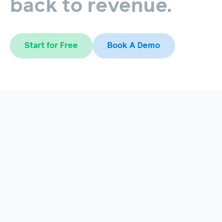
back
to
revenue.
Start for Free
Book A Demo