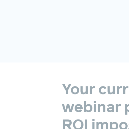
Your
curr
webinar
ROI
impos