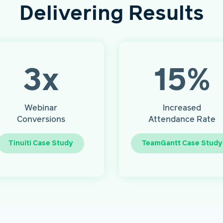
Delivering Results
3
x
15
%
Webinar
Increased
Conversions
Attendance Rate
Tinuiti Case Study
TeamGantt Case Study