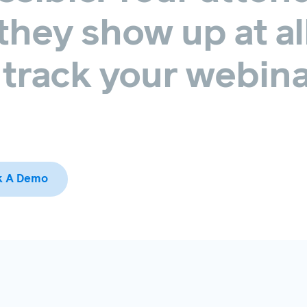
they
show
up
at
al
track
your
webina
k A Demo