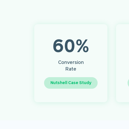
60
%
Conversion
Rate
Nutshell Case Study