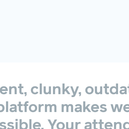
ent,
clunky,
outda
platform
makes
we
sible.
Your
atten