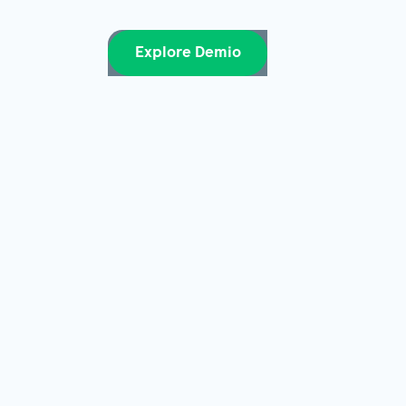
Explore Demio