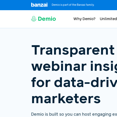
Demio is part of the Banzai family.
Why Demio?
Unlimited
Transparent
webinar insi
for data-dri
marketers
Demio is built so you can host engaging e