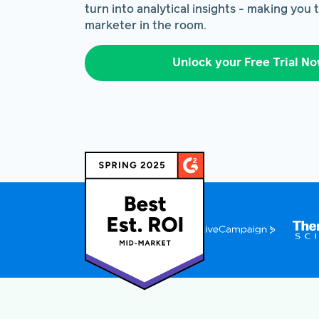
turn into analytical insights - making you
marketer in the room.
Unlock your Free Trial N