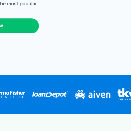
 the most popular
ow