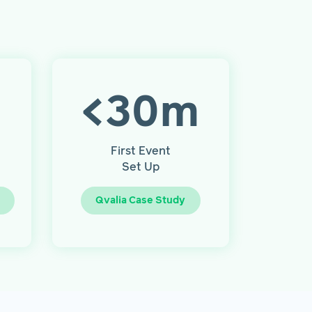
<
30
m
First Event
Set Up
Qvalia Case Study