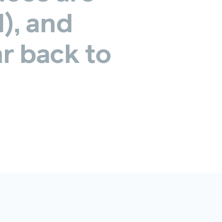
l),
and
r
back
to