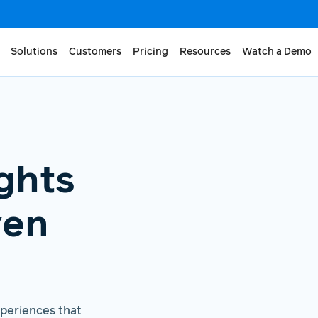
Solutions
Customers
Pricing
Resources
Watch a Demo
ghts
ven
xperiences that