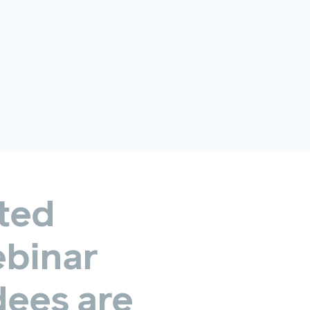
ted
binar
dees
are