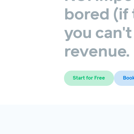
bored
(if
you
can't
revenue.
Start for Free
Boo