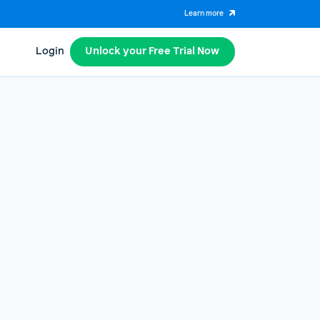
Learn more
Login
Unlock your Free Trial Now